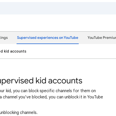
tings
Supervised experiences on YouTube
YouTube Premi
ed kid accounts
upervised kid accounts
ur kid, you can block specific channels for them on
 channel you’ve blocked, you can unblock it in YouTube
unblocking channels.