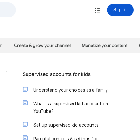
Sign in
um
Create & grow your channel
Monetize your content
Supervised accounts for kids
Understand your choices as a family
What is a supervised kid account on
YouTube?
Set up supervised kid accounts
Parental controls & settings for