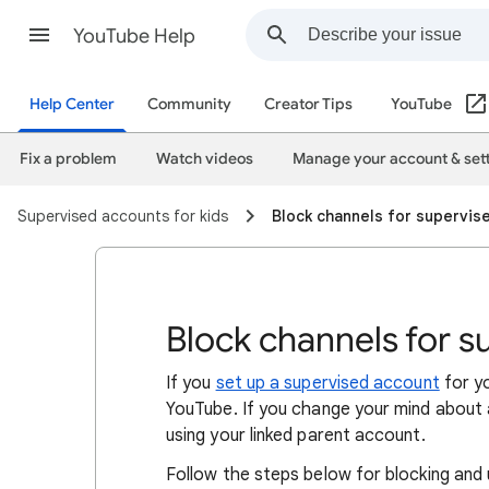
YouTube Help
Help Center
Community
Creator Tips
YouTube
Fix a problem
Watch videos
Manage your account & set
Supervised accounts for kids
Block channels for supervis
Block channels for s
If you
set up a supervised account
for yo
YouTube. If you change your mind about a
using your linked parent account.
Follow the steps below for blocking and 