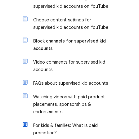
supervised kid accounts on YouTube
Choose content settings for
supervised kid accounts on YouTube
Block channels for supervised kid
accounts
Video comments for supervised kid
accounts
FAQs about supervised kid accounts
Watching videos with paid product
placements, sponsorships &
endorsements
For kids & families: What is paid
promotion?