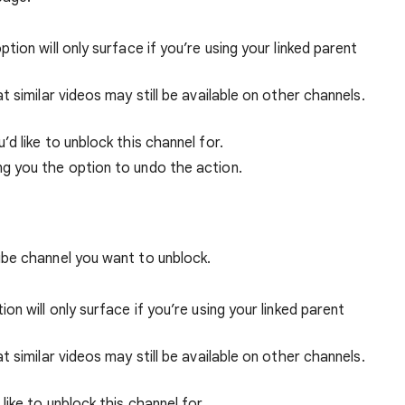
option will only surface if you’re using your linked parent
 similar videos may still be available on other channels.
’d like to unblock this channel for.
ing you the option to undo the action.
be channel you want to unblock.
tion will only surface if you’re using your linked parent
 similar videos may still be available on other channels.
like to unblock this channel for.