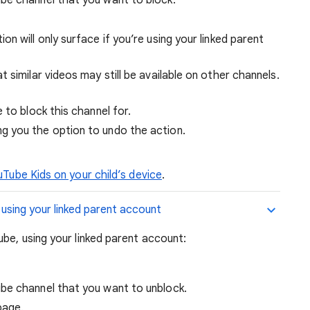
tion will only surface if you’re using your linked parent
 similar videos may still be available on other channels.
e to block this channel for.
ing you the option to undo the action.
uTube Kids on your child’s device
.
 using your linked parent account
ube, using your linked parent account:
be channel that you want to unblock.
page.