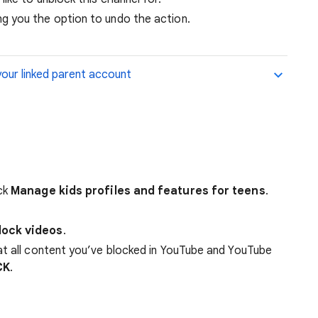
ing you the option to undo the action.
your linked parent account
ick
Manage kids profiles and features for teens
.
lock videos
.
at all content you’ve blocked in YouTube and YouTube
CK
.