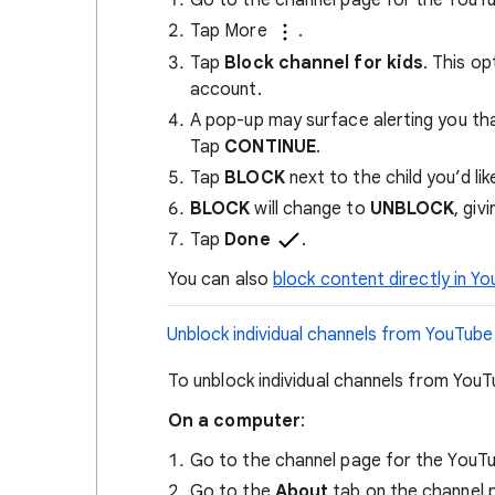
Tap More
.
Tap
Block channel for kids
. This op
account.
A pop-up may surface alerting you that
Tap
CONTINUE
.
Tap
BLOCK
next to the child you’d lik
BLOCK
will change to
UNBLOCK
, giv
Tap
Done
.
You can also
block content directly in Yo
Unblock individual channels from YouTube
To unblock individual channels from YouT
​On a computer
:
Go to the channel page for the YouTu
Go to the
About
tab on the channel 