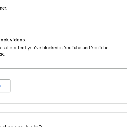
ner.
lock videos
.
at all content you’ve blocked in YouTube and YouTube
CK
.
o