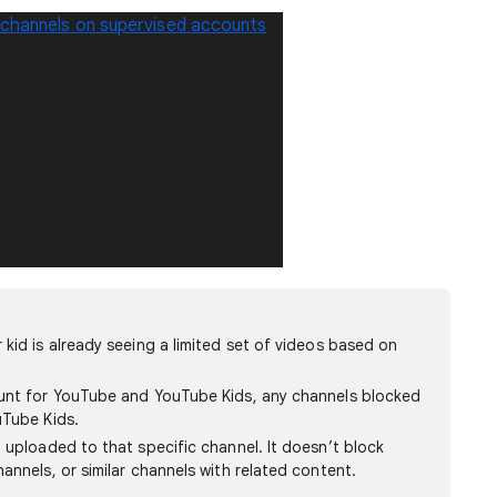
 channels on supervised accounts
kid is already seeing a limited set of videos based on
unt for YouTube and YouTube Kids, any channels blocked
uTube Kids.
 uploaded to that specific channel. It doesn’t block
annels, or similar channels with related content.