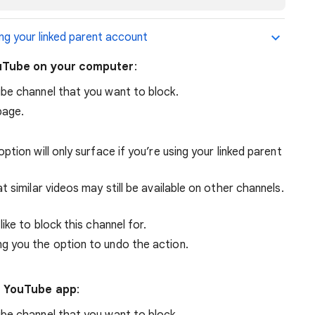
ng your linked parent account
ouTube on your computer
:
be channel that you want to block.
page.
 option will only surface if you’re using your linked parent
 similar videos may still be available on other channels.
like to block this channel for.
ing you the option to undo the action.
e YouTube app
:
be channel that you want to block.