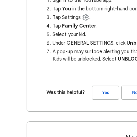
Sign in to the YouTube app.
Tap
You
in the bottom right-hand cor
Tap Settings
.
Tap
Family Center
.
Select your kid.
Under GENERAL SETTINGS, click
Unb
A pop-up may surface alerting you th
Kids will be unblocked. Select
UNBLO
Was this helpful?
Yes
N