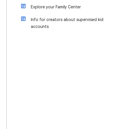
Explore your Family Center
Info for creators about supervised kid
accounts