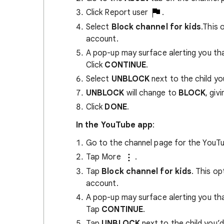
Click Report user
.
Select
Block channel for kids
.This 
account.
A pop-up may surface alerting you that
Click
CONTINUE
.
Select
UNBLOCK
next to the child you
UNBLOCK
will change to
BLOCK
, giv
Click
DONE
.
In the YouTube app
:
Go to the channel page for the YouTu
Tap More
.
Tap
Block channel for kids
. This op
account.
A pop-up may surface alerting you that
Tap
CONTINUE
.
Tap
UNBLOCK
next to the child you’d 