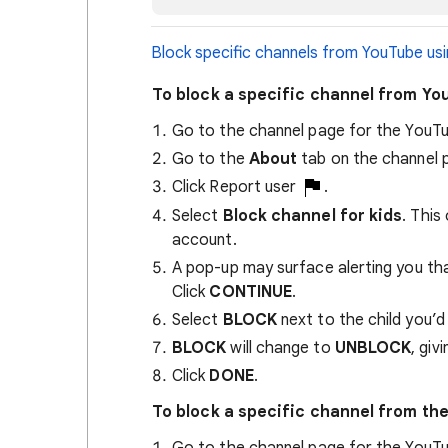
Block specific channels from YouTube usi
To block a specific channel from Y
Go to the channel page for the YouTu
Go to the
About
tab on the channel 
Click Report user
.
Select
Block channel for kids
. This
account.
A pop-up may surface alerting you that
Click
CONTINUE
.
Select
BLOCK
next to the child you’d 
BLOCK
will change to
UNBLOCK
, giv
Click
DONE
.
To block a specific channel from th
Go to the channel page for the YouTu