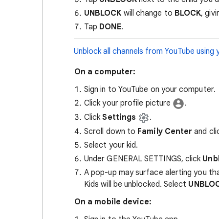
UNBLOCK
will change to
BLOCK
, giv
Tap
DONE
.
Unblock all channels from YouTube using 
On a computer:
Sign in to YouTube on your computer.
Click your profile picture
.
Click
Settings
.
Scroll down to
Family Center
and cl
Select your kid.
Under GENERAL SETTINGS, click
Unb
A pop-up may surface alerting you th
Kids will be unblocked. Select
UNBLO
On a mobile device: