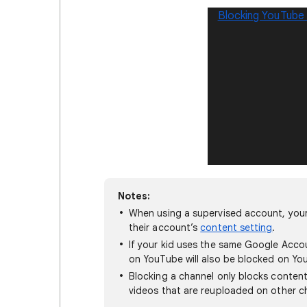
Blocking YouTube
Notes:
When using a supervised account, your 
their account’s
content setting
.
If your kid uses the same Google Acco
on YouTube will also be blocked on Yo
Blocking a channel only blocks content
videos that are reuploaded on other ch