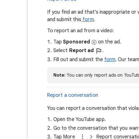
If you find an ad that’s inappropriate or
and submit this
form
.
To report an ad from a video:
Tap
Sponsored
on the ad.
Select
Report ad
.
Fill out and submit the
form
. Our team
Note:
You can only report ads on YouTub
Report a conversation
You can report a conversation that viol
Open the YouTube app.
Go to the conversation that you want
Tap More
Report conversat