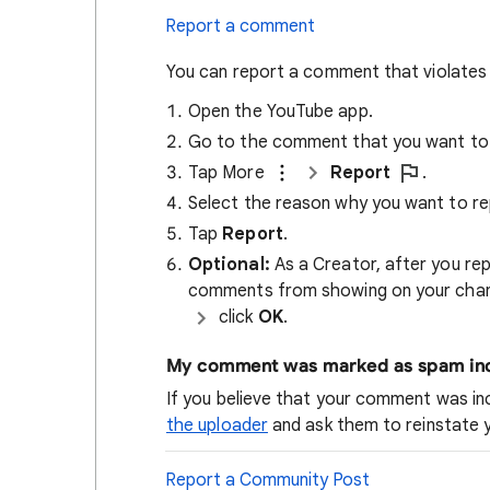
Report a comment
You can report a comment that violates
Open the YouTube app.
Go to the comment that you want to 
Tap More
Report
.
Select the reason why you want to re
Tap
Report
.
Optional:
As a Creator, after you rep
comments from showing on your chan
click
OK
.
My comment was marked as spam inc
If you believe that your comment was i
the uploader
and ask them to reinstate
Report a Community Post