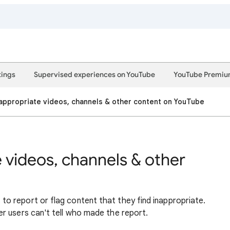
tings
Supervised experiences on YouTube
YouTube Premi
appropriate videos, channels & other content on YouTube
 videos, channels & other
 report or flag content that they find inappropriate.
r users can't tell who made the report.