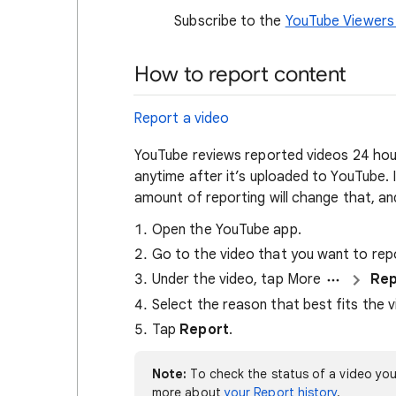
Subscribe to the
YouTube Viewers
How to report content
Report a video
YouTube reviews reported videos 24 hour
anytime after it’s uploaded to YouTube. I
amount of reporting will change that, and
Open the YouTube app.
Go to the video that you want to rep
Under the video, tap More
Rep
Select the reason that best fits the vi
Tap
Report
.
Note:
To check the status of a video you
more about
your Report history
.