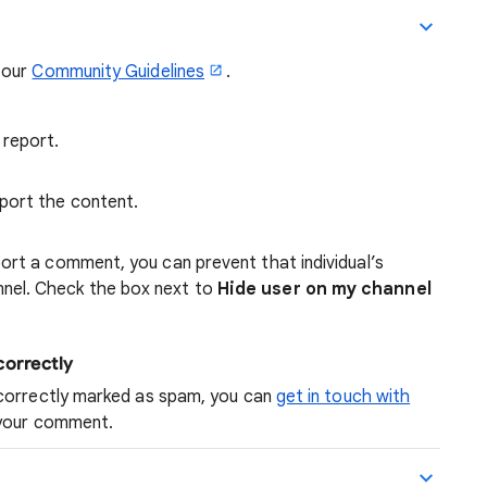
 our
Community Guidelines
.
report.
port the content.
ort a comment, you can prevent that individual’s
nel. Check the box next to
Hide user on my channel
orrectly
ncorrectly marked as spam, you can
get in touch with
 your comment.