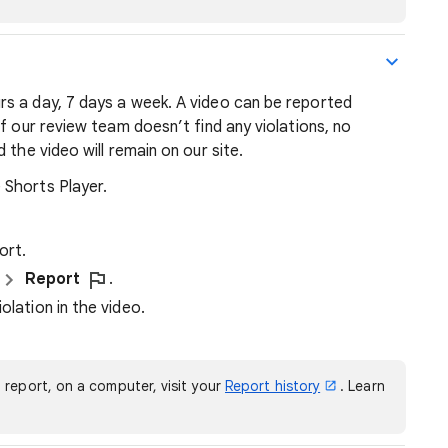
s a day, 7 days a week. A video can be reported
f our review team doesn’t find any violations, no
 the video will remain on our site.
 Shorts Player.
ort.
Report
.
olation in the video.
 report, on a computer, visit your
Report history
. Learn