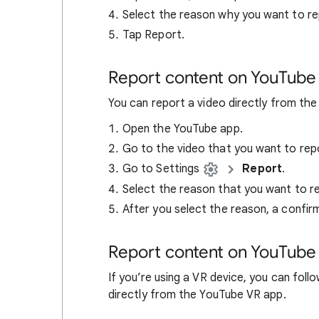
Select the reason why you want to re
Tap Report.
Report content on YouTube
You can report a video directly from th
Open the YouTube app.
Go to the video that you want to rep
Go to Settings
Report
.
Select the reason that you want to re
After you select the reason, a confi
Report content on YouTube
If you’re using a VR device, you can foll
directly from the YouTube VR app.