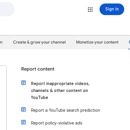
Sign in
um
Create & grow your channel
Monetize your content
Report content
Report inappropriate videos,
channels & other content on
YouTube
Report a YouTube search prediction
Report policy-violative ads