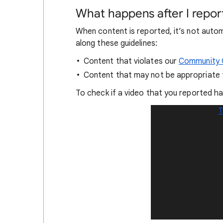
What happens after I repor
When content is reported, it’s not auto
along these guidelines:
Content that violates our
Community G
Content that may not be appropriate
To check if a video that you reported h
T