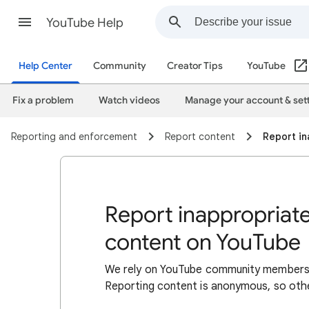
YouTube Help
Help Center
Community
Creator Tips
YouTube
Fix a problem
Watch videos
Manage your account & set
Reporting and enforcement
Report content
Report in
Report inappropriate
content on YouTube
We rely on YouTube community members to
Reporting content is anonymous, so othe