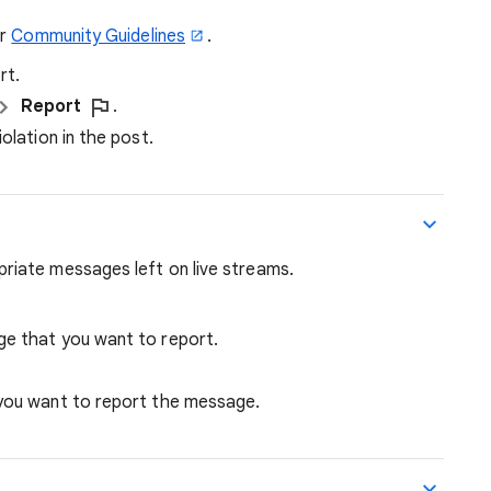
ur
Community Guidelines
.
rt.
Report
.
olation in the post.
iate messages left on live streams.
ge that you want to report.
 you want to report the message.