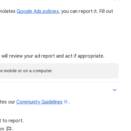
 violates
Google Ads policies
, you can report it. Fill out
 will review your ad report and act if appropriate.
e mobile or on a computer.
ates our
Community Guidelines
.
 to report.
ion
.