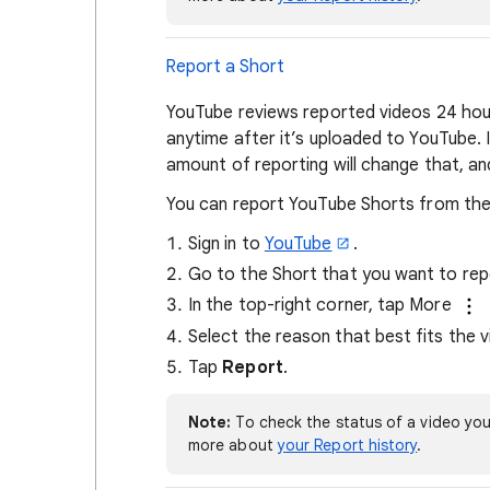
Report a Short
YouTube reviews reported videos 24 hour
anytime after it’s uploaded to YouTube. I
amount of reporting will change that, and
You can report YouTube Shorts from the
Sign in to
YouTube
.
Go to the Short that you want to rep
In the top-right corner, tap More
Select the reason that best fits the vi
Tap
Report
.
Note:
To check the status of a video you
more about
your Report history
.