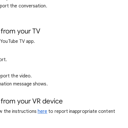
port the conversation.
 from your TV
e YouTube TV app.
ort.
port the video.
rmation message shows.
 from your VR device
ow the instructions
here
to report inappropriate content