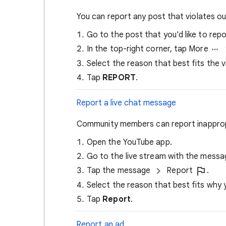
You can report any post that violates o
Go to the post that you'd like to repo
In the top-right corner, tap More
Select the reason that best fits the vi
Tap
REPORT
.
Report a live chat message
Community members can report inappropr
Open the YouTube app.
Go to the live stream with the messa
Tap the message
Report
.
Select the reason that best fits why
Tap
Report
.
Report an ad