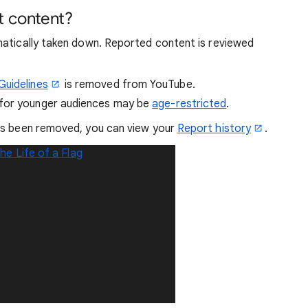
t content?
matically taken down. Reported content is reviewed
uidelines
is removed from YouTube.
 for younger audiences may be
age-restricted
.
as been removed, you can view your
Report history
.
he Life of a Flag