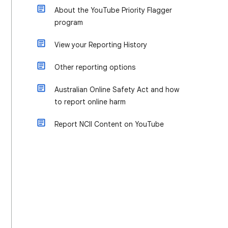
About the YouTube Priority Flagger
program
View your Reporting History
Other reporting options
Australian Online Safety Act and how
to report online harm
Report NCII Content on YouTube