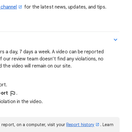
 channel
for the latest news, updates, and tips.
s a day, 7 days a week. A video can be reported
f our review team doesn’t find any violations, no
 the video will remain on our site.
ort.
ort
.
olation in the video.
 report, on a computer, visit your
Report history
. Learn