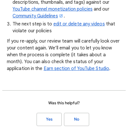
descriptions, thumbnails, and tags) against our
YouTube channel monetization policies
and our
Community Guidelines
.
The next step is to
edit or delete any videos
that
violate our policies
If you re-apply, our review team will carefully look over
your content again. We’ll email you to let you know
when the process is complete (it takes about a
month). You can also check the status of your
application in the
Earn section of YouTube Studio
.
Was this helpful?
Yes
No