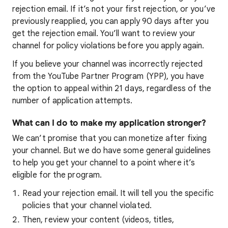
rejection email. If it’s not your first rejection, or you’ve
previously reapplied, you can apply 90 days after you
get the rejection email. You’ll want to review your
channel for policy violations before you apply again.
If you believe your channel was incorrectly rejected
from the YouTube Partner Program (YPP), you have
the option to appeal within 21 days, regardless of the
number of application attempts.
What can I do to make my application stronger?
We can’t promise that you can monetize after fixing
your channel. But we do have some general guidelines
to help you get your channel to a point where it’s
eligible for the program.
Read your rejection email. It will tell you the specific
policies that your channel violated.
Then, review your content (videos, titles,