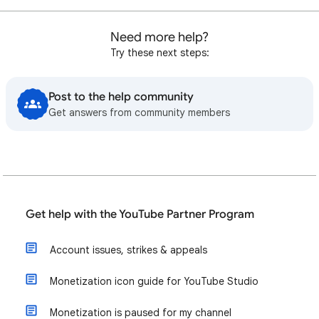
Need more help?
Try these next steps:
Post to the help community
Get answers from community members
Get help with the YouTube Partner Program
Account issues, strikes & appeals
Monetization icon guide for YouTube Studio
Monetization is paused for my channel