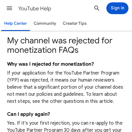
YouTube Help
Sign in
Help Center
Community
Creator Tips
My channel was rejected for
monetization FAQs
Why was I rejected for monetization?
If your application for the YouTube Partner Program
(YPP) was rejected, it means our human reviewers
believe that a significant portion of your channel does
not meet our policies and guidelines. To learn about
next steps, see the other questions in this article.
Can I apply again?
Yes. If it’s your first rejection, you can re-apply to the
YouTube Partner Program 30 days after you get your