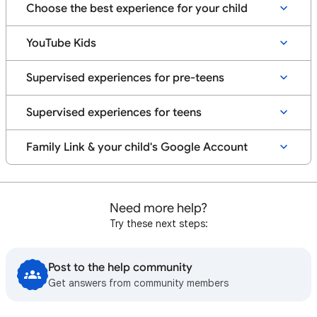
Supervised teen account
Understand YouTube & YouTube Kids options for your
Choose the best experience for your child
Learn more about your choices
Info for creators
child
Set up a supervised teen account
YouTube Kids
YouTube Premium on YouTube Kids
Manage YouTube Kids Settings for your kid's Google
Get started with a supervised experience on YouTube
Explore your Family Center
Account
Supervised experiences for pre-teens
Parental controls & settings
Tips & resources for parents of teens on YouTube
Manage account access for your child on Android
Supervised experiences for teens
Tips & resources for teens
How YouTube Kids works when kids with Google
Accounts turn 13
Family Link & your child's Google Account
Get started with Family Link
Need more help?
Try these next steps:
Post to the help community
Get answers from community members