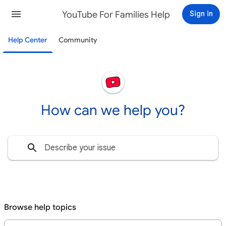
YouTube For Families Help
Sign in
Help Center
Community
How can we help you?
Set up YouTube Kids
Watch YouTube Kids
Availability & system requirements
YouTube Kids, YouTube & your child's Google Account
Parental controls & settings
Browse help topics
YouTube Kids profile vs. Google Account for kids
Understand your choices as a family
Keep your kids safe on YouTube Kids