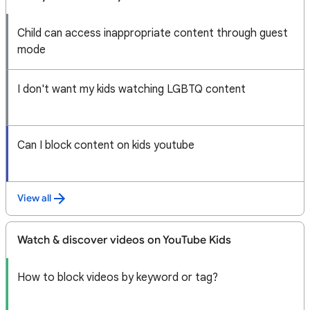
Child can access inappropriate content through guest
mode
I don't want my kids watching LGBTQ content
Can I block content on kids youtube
View all
Watch & discover videos on YouTube Kids
How to block videos by keyword or tag?