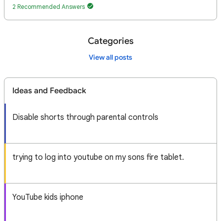
2 Recommended Answers
Categories
View all posts
Ideas and Feedback
Disable shorts through parental controls
trying to log into youtube on my sons fire tablet.
YouTube kids iphone