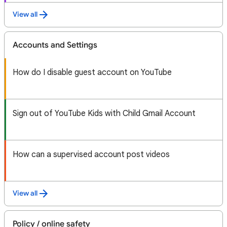
View all
Accounts and Settings
How do I disable guest account on YouTube
Sign out of YouTube Kids with Child Gmail Account
How can a supervised account post videos
View all
Policy / online safety