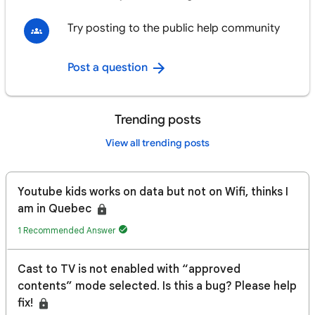
Try posting to the public help community
Post a question
Trending posts
View all trending posts
Youtube kids works on data but not on Wifi, thinks I
am in Quebec
1 Recommended Answer
Cast to TV is not enabled with “approved
contents” mode selected. Is this a bug? Please help
fix!