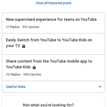
View all featured posts
New supervised experience for teens on YouTube
57 Replies
910 Upvotes
Easily Switch from YouTube to YouTube Kids on
your TV
​​Share content from the YouTube mobile app to
YouTube Kids
112 Replies
1926 Upvotes
Useful links
Not what you're looking for?