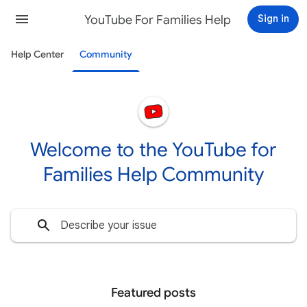
YouTube For Families Help
Sign in
Help Center
Community
Welcome to the YouTube for
Families Help Community
Featured posts