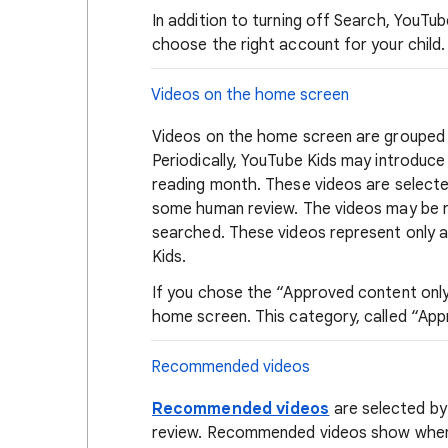
In addition to turning off Search, YouTu
choose the right account for your chil
Videos on the home screen
Videos on the home screen are grouped
Periodically, YouTube Kids may introduc
reading month. These videos are selected
some human review. The videos may be r
searched. These videos represent only a 
Kids.
If you chose the “Approved content only”
home screen. This category, called “Appr
Recommended videos
Recommended videos
are selected by
review. Recommended videos show when S