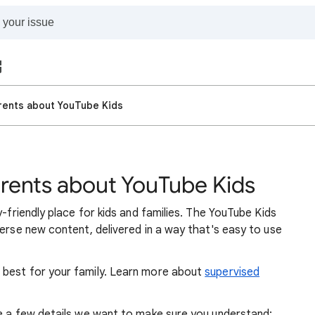
arents about YouTube Kids
arents about YouTube Kids
y-friendly place for kids and families. The YouTube Kids
verse new content, delivered in a way that's easy to use
 best for your family. Learn more about
supervised
re a few details we want to make sure you understand: