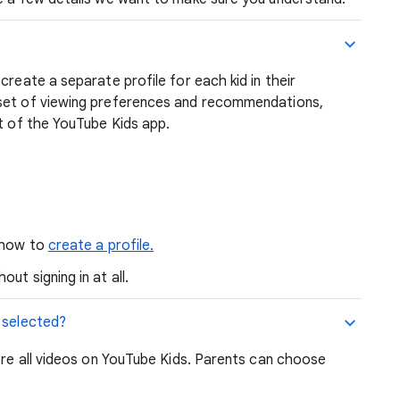
create a separate profile for each kid in their
 set of viewing preferences and recommendations,
ut of the YouTube Kids app.
n how to
create a profile.
ut signing in at all.
 selected?
lore all videos on YouTube Kids. Parents can choose