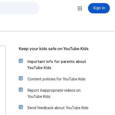
Sign in
Keep your kids safe on YouTube Kids
Important info for parents about
YouTube Kids
Content policies for YouTube Kids
Report inappropriate videos on
YouTube Kids
Send feedback about YouTube Kids