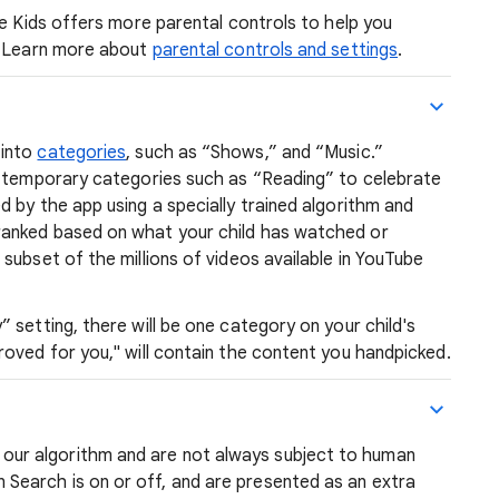
be Kids offers more parental controls to help you
d. Learn more about
parental controls and settings
.
 into
categories
, such as “Shows,” and “Music.”
e temporary categories such as “Reading” to celebrate
 by the app using a specially trained algorithm and
anked based on what your child has watched or
subset of the millions of videos available in YouTube
 setting, there will be one category on your child's
oved for you," will contain the content you handpicked.
 our algorithm and are not always subject to human
earch is on or off, and are presented as an extra