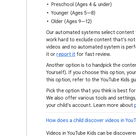
Preschool (Ages 4 & under)
Younger (Ages 5—8)
Older (Ages 9—12)
Our automated systems select content 
work hard to exclude content that’s not s
videos and no automated system is perfe
it or
report it
for fast review.
Another option is to handpick the conte
Yourself). If you choose this option, yo
this option, refer to the YouTube Kids g
Pick the option that you think is best fo
We also offer various tools and settings
your child's account. Learn more about
How does a child discover videos in You
Videos in YouTube Kids can be discovered