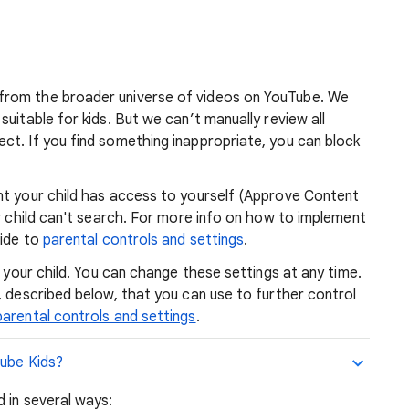
from the broader universe of videos on YouTube. We
uitable for kids. But we can’t manually review all
ct. If you find something inappropriate, you can block
nt your child has access to yourself (Approve Content
ur child can't search. For more info on how to implement
uide to
parental controls and settings
.
r your child. You can change these settings at any time.
, described below, that you can use to further control
parental controls and settings
.
Tube Kids?
 in several ways: