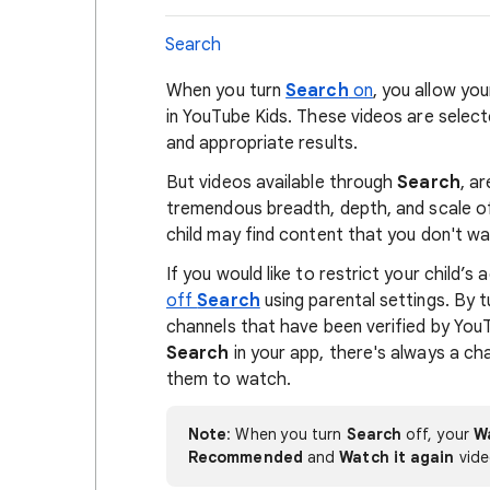
Search
When you turn
Search
on
, you allow you
in YouTube Kids. These videos are select
and appropriate results.
But videos available through
Search
, a
tremendous breadth, depth, and scale of 
child may find content that you don't w
If you would like to restrict your child’
off
Search
using parental settings. By t
channels that have been verified by YouT
Search
in your app, there's always a cha
them to watch.
Note
: When you turn
Search
off, your
W
Recommended
and
Watch it again
vide