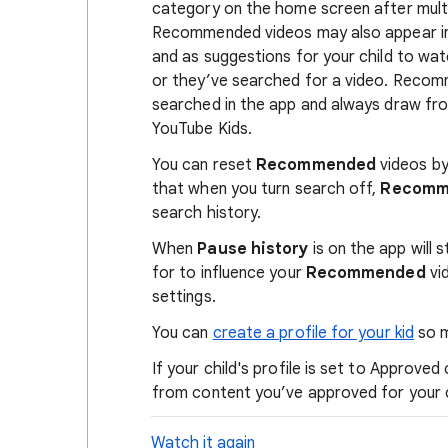
category on the home screen after mult
Recommended videos may also appear in
and as suggestions for your child to w
or they’ve searched for a video. Reco
searched in the app and always draw fro
YouTube Kids.
You can reset
Recommended
videos by
that when you turn search off,
Recom
search history.
When
Pause history
is on the app will
for to influence your
Recommended
vi
settings.
You can
create a profile for your kid
so m
If your child's profile is set to Approv
from content you’ve approved for your 
Watch it again