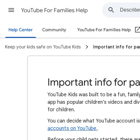
YouTube For Families Help
Help Center
Community
YouTube For Families Help
Keep your kids safe on YouTube Kids
Important info for p
Important info for p
YouTube Kids was built to be a fun, famil
app has popular children's videos and di
for children.
You can decide what YouTube account is
accounts on YouTube.
Before your child gets started, there a