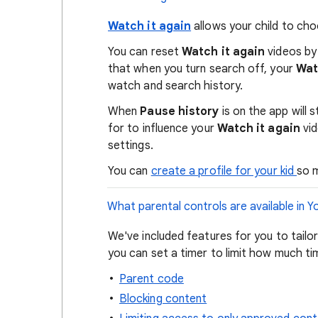
Watch it again
allows your child to cho
You can reset
Watch it again
videos by 
that when you turn search off, your
Watc
watch and search history.
When
Pause history
is on the app will
for to influence your
Watch it again
vid
settings.
You can
create a profile for your kid
so 
What parental controls are available in 
We've included features for you to tailo
you can set a timer to limit how much ti
Parent code
Blocking content