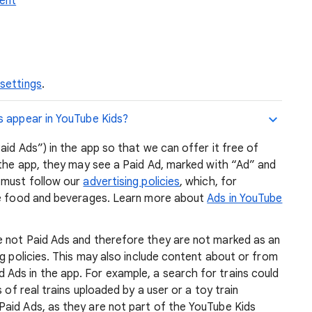
tent
 settings
.
s appear in YouTube Kids?
aid Ads”) in the app so that we can offer it free of
 the app, they may see a Paid Ad, marked with “Ad” and
 must follow our
advertising policies
, which, for
ike food and beverages. Learn more about
Ads in YouTube
e not Paid Ads and therefore they are not marked as an
ng policies. This may also include content about or from
ds in the app. For example, a search for trains could
 of real trains uploaded by a user or a toy train
aid Ads, as they are not part of the YouTube Kids