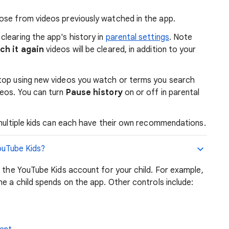
ose from videos previously watched in the app.
clearing the app's history in
parental settings
. Note
h it again
videos will be cleared, in addition to your
 stop using new videos you watch or terms you search
eos. You can turn
Pause history
on or off in parental
multiple kids can each have their own recommendations.
YouTube Kids?
r the YouTube Kids account for your child. For example,
me a child spends on the app. Other controls include: