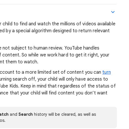
r child to find and watch the millions of videos available
ed by a special algorithm designed to return relevant
re not subject to human review. YouTube handles
content. So while we work hard to get it right, your
ant them to watch.
s account to a more limited set of content you can
turn
urning search off, your child will only have access to
ube Kids. Keep in mind that regardless of the status of
nce that your child will find content you don’t want
atch
and
Search
history will be cleared, as well as
os.