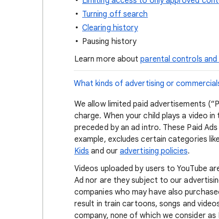
Limiting access to only approved con
Turning off search
Clearing history
Pausing history
Learn more about
parental controls and
What kinds of advertising or commercial
We allow limited paid advertisements (“P
charge. When your child plays a video in
preceded by an ad intro. These Paid Ads
example, excludes certain categories l
Kids
and our
advertising policies
.
Videos uploaded by users to YouTube ar
Ad nor are they subject to our advertisi
companies who may have also purchased A
result in train cartoons, songs and videos
company, none of which we consider as P