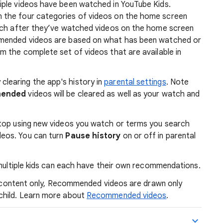
iple videos have been watched in YouTube Kids.
 the four categories of videos on the home screen
atch after they’ve watched videos on the home screen
mmended videos are based on what has been watched or
m the complete set of videos that are available in
 clearing the app's history in
parental settings
. Note
mended
videos will be cleared as well as your watch and
 stop using new videos you watch or terms you search
deos. You can turn
Pause history
on or off in parental
ultiple kids can each have their own recommendations.
ed content only, Recommended videos are drawn only
child. Learn more about
Recommended videos
.