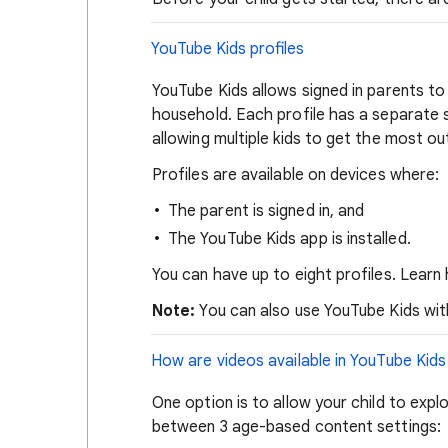
YouTube Kids profiles
YouTube Kids allows signed in parents to 
household. Each profile has a separate
allowing multiple kids to get the most o
Profiles are available on devices where:
The parent is signed in, and
The YouTube Kids app is installed.
You can have up to eight profiles. Lear
Note:
You can also use YouTube Kids witho
How are videos available in YouTube Kids
One option is to allow your child to exp
between 3 age-based content settings: