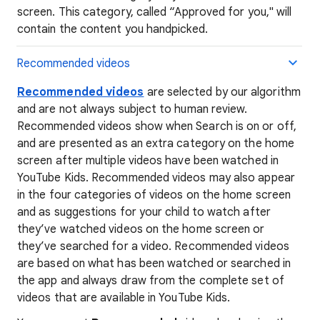
screen. This category, called “Approved for you," will
contain the content you handpicked.
Recommended videos
Recommended videos
are selected by our algorithm
and are not always subject to human review.
Recommended videos show when Search is on or off,
and are presented as an extra category on the home
screen after multiple videos have been watched in
YouTube Kids. Recommended videos may also appear
in the four categories of videos on the home screen
and as suggestions for your child to watch after
they’ve watched videos on the home screen or
they’ve searched for a video. Recommended videos
are based on what has been watched or searched in
the app and always draw from the complete set of
videos that are available in YouTube Kids.