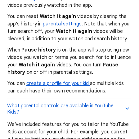
videos previously watched in the app.
You can reset
Watch it again
videos by clearing the
app's history in
parental settings
. Note that when you
turn search off, your
Watch it again
videos will be
cleared, in addition to your watch and search history.
When
Pause history
is on the app will stop using new
videos you watch or terms you search for to influence
your
Watch it again
videos. You can turn
Pause
history
on or off in parental settings.
You can
create a profile for your kid
so multiple kids
can each have their own recommendations.
What parental controls are available in YouTube
Kids?
We've included features for you to tailor the YouTube
Kids account for your child. For example, you can set