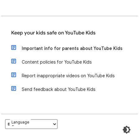
Keep your kids safe on YouTube Kids
Important info for parents about YouTube Kids
Content policies for YouTube Kids
Report inappropriate videos on YouTube Kids
Send feedback about YouTube Kids
Language