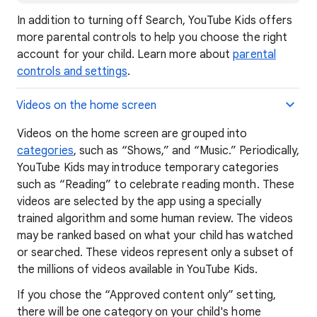
In addition to turning off Search, YouTube Kids offers
more parental controls to help you choose the right
account for your child. Learn more about
parental
controls and settings
.
Videos on the home screen
Videos on the home screen are grouped into
categories
, such as “Shows,” and “Music.” Periodically,
YouTube Kids may introduce temporary categories
such as “Reading” to celebrate reading month. These
videos are selected by the app using a specially
trained algorithm and some human review. The videos
may be ranked based on what your child has watched
or searched. These videos represent only a subset of
the millions of videos available in YouTube Kids.
If you chose the “Approved content only” setting,
there will be one category on your child's home