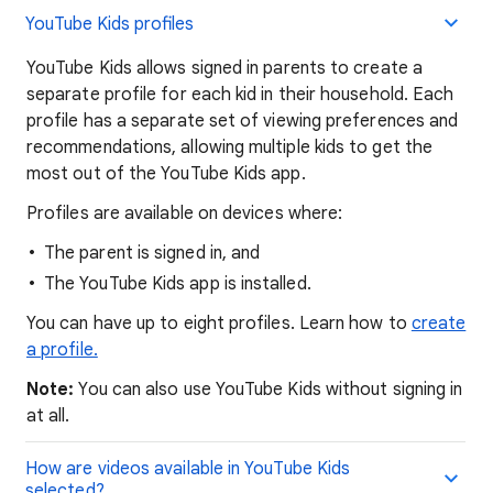
YouTube Kids profiles
YouTube Kids allows signed in parents to create a
separate profile for each kid in their household. Each
profile has a separate set of viewing preferences and
recommendations, allowing multiple kids to get the
most out of the YouTube Kids app.
Profiles are available on devices where:
The parent is signed in, and
The YouTube Kids app is installed.
You can have up to eight profiles. Learn how to
create
a profile.
Note:
You can also use YouTube Kids without signing in
at all.
How are videos available in YouTube Kids
selected?