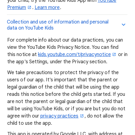
your child, try the YouTube Kids App with
YouTube
Premium
.
Learn more
.
Collection and use of information and personal
data on YouTube Kids
For complete info about our data practices, you can
view the YouTube Kids Privacy Notice. You can find
this notice at
kids.youtube.com/t/privacynotice
or in
the app's Settings, under the Privacy section.
We take precautions to protect the privacy of the
users of our app. It's important that the parent or
legal guardian of the child that will be using the app
reads this notice before the child gets started. If you
are not the parent or legal guardian of the child that
will be using YouTube Kids, or if you are but you do not
agree with our
privacy practices
, do not allow the
child to use the app.
This app is operated by Google LLC, with address at