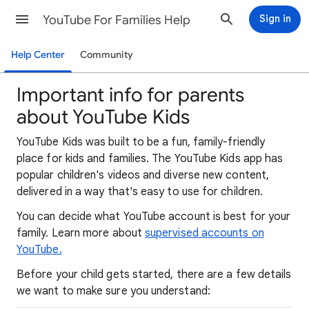
YouTube For Families Help
Sign in
Help Center
Community
Important info for parents
about YouTube Kids
YouTube Kids was built to be a fun, family-friendly
place for kids and families. The YouTube Kids app has
popular children's videos and diverse new content,
delivered in a way that's easy to use for children.
You can decide what YouTube account is best for your
family. Learn more about
supervised accounts on
YouTube.
Before your child gets started, there are a few details
we want to make sure you understand: