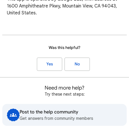
1600 Amphitheatre Pkwy, Mountain View, CA 94043,
United States.
Was this helpful?
Yes
No
Need more help?
Try these next steps:
Post to the help community
Get answers from community members