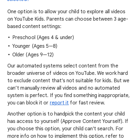
One option is to allow your child to explore all videos
on YouTube Kids. Parents can choose between 3 age-
based content settings:
Preschool (Ages 4 & under)
Younger (Ages 5—8)
Older (Ages 9—12)
Our automated systems select content from the
broader universe of videos on YouTube. We work hard
to exclude content that’s not suitable for kids. But we
can’t manually review all videos and no automated
system is perfect. If you find something inappropriate,
you can block it or
report it
for fast review.
Another option is to handpick the content your child
has access to yourself (Approve Content Yourself). If
you choose this option, your child can't search. For
more info on how to implement this option, refer to