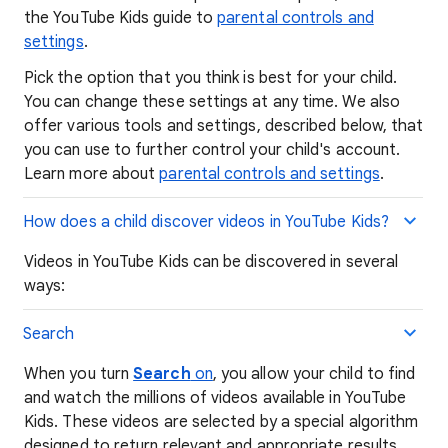
the YouTube Kids guide to
parental controls and
settings
.
Pick the option that you think is best for your child.
You can change these settings at any time. We also
offer various tools and settings, described below, that
you can use to further control your child's account.
Learn more about
parental controls and settings
.
How does a child discover videos in YouTube Kids?
Videos in YouTube Kids can be discovered in several
ways:
Search
When you turn
Search
on
, you allow your child to find
and watch the millions of videos available in YouTube
Kids. These videos are selected by a special algorithm
designed to return relevant and appropriate results.