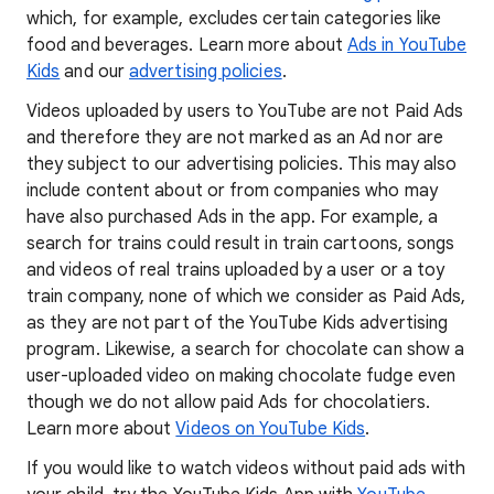
which, for example, excludes certain categories like
food and beverages. Learn more about
Ads in YouTube
Kids
and our
advertising policies
.
Videos uploaded by users to YouTube are not Paid Ads
and therefore they are not marked as an Ad nor are
they subject to our advertising policies. This may also
include content about or from companies who may
have also purchased Ads in the app. For example, a
search for trains could result in train cartoons, songs
and videos of real trains uploaded by a user or a toy
train company, none of which we consider as Paid Ads,
as they are not part of the YouTube Kids advertising
program. Likewise, a search for chocolate can show a
user-uploaded video on making chocolate fudge even
though we do not allow paid Ads for chocolatiers.
Learn more about
Videos on YouTube Kids
.
If you would like to watch videos without paid ads with