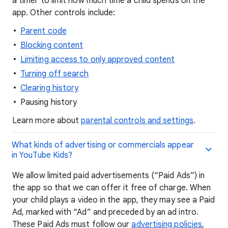
a timer to limit how much time a child spends on the
app. Other controls include:
Parent code
Blocking content
Limiting access to only approved content
Turning off search
Clearing history
Pausing history
Learn more about
parental controls and settings
.
What kinds of advertising or commercials appear
in YouTube Kids?
We allow limited paid advertisements (“Paid Ads”) in
the app so that we can offer it free of charge. When
your child plays a video in the app, they may see a Paid
Ad, marked with “Ad” and preceded by an ad intro.
These Paid Ads must follow our
advertising policies
,