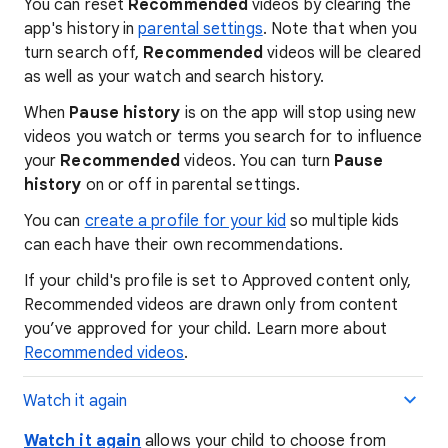
You can reset
Recommended
videos by clearing the
app's history in
parental settings
. Note that when you
turn search off,
Recommended
videos will be cleared
as well as your watch and search history.
When
Pause history
is on the app will stop using new
videos you watch or terms you search for to influence
your
Recommended
videos. You can turn
Pause
history
on or off in parental settings.
You can
create a profile for your kid
so multiple kids
can each have their own recommendations.
If your child's profile is set to Approved content only,
Recommended videos are drawn only from content
you’ve approved for your child. Learn more about
Recommended videos
.
Watch it again
Watch it again
allows your child to choose from