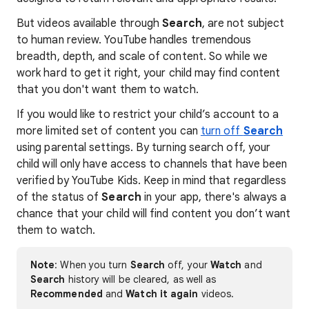
But videos available through
Search
, are not subject
to human review. YouTube handles tremendous
breadth, depth, and scale of content. So while we
work hard to get it right, your child may find content
that you don't want them to watch.
If you would like to restrict your child’s account to a
more limited set of content you can
turn off
Search
using parental settings. By turning search off, your
child will only have access to channels that have been
verified by YouTube Kids. Keep in mind that regardless
of the status of
Search
in your app, there's always a
chance that your child will find content you don’t want
them to watch.
Note
: When you turn
Search
off, your
Watch
and
Search
history will be cleared, as well as
Recommended
and
Watch it again
videos.