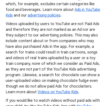
which, for example, excludes certain categories like
food and beverages. Learn more about
Ads in YouTube
Kids
and our
advertising policies
.
Videos uploaded by users to YouTube are not Paid Ads
and therefore they are not marked as an Ad nor are
they subject to our advertising policies. This may also
include content about or from companies who may
have also purchased Ads in the app. For example, a
search for trains could result in train cartoons, songs
and videos of real trains uploaded by a user or a toy
train company, none of which we consider as Paid Ads,
as they are not part of the YouTube Kids advertising
program. Likewise, a search for chocolate can show a
user-uploaded video on making chocolate fudge even
though we do not allow paid Ads for chocolatiers.
Learn more about
Videos on YouTube Kids
.
If you would like to watch videos without paid ads with