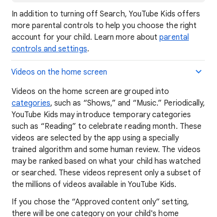
In addition to turning off Search, YouTube Kids offers
more parental controls to help you choose the right
account for your child. Learn more about
parental
controls and settings
.
Videos on the home screen
Videos on the home screen are grouped into
categories
, such as “Shows,” and “Music.” Periodically,
YouTube Kids may introduce temporary categories
such as “Reading” to celebrate reading month. These
videos are selected by the app using a specially
trained algorithm and some human review. The videos
may be ranked based on what your child has watched
or searched. These videos represent only a subset of
the millions of videos available in YouTube Kids.
If you chose the “Approved content only” setting,
there will be one category on your child's home