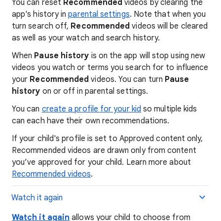
You can reset
Recommended
videos by clearing the
app's history in
parental settings
. Note that when you
turn search off,
Recommended
videos will be cleared
as well as your watch and search history.
When
Pause history
is on the app will stop using new
videos you watch or terms you search for to influence
your
Recommended
videos. You can turn
Pause
history
on or off in parental settings.
You can
create a profile for your kid
so multiple kids
can each have their own recommendations.
If your child's profile is set to Approved content only,
Recommended videos are drawn only from content
you’ve approved for your child. Learn more about
Recommended videos
.
Watch it again
Watch it again
allows your child to choose from