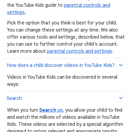
the YouTube Kids guide to
parental controls and
settings
.
Pick the option that you think is best for your child.
You can change these settings at any time. We also
offer various tools and settings, described below, that
you can use to further control your child's account.
Learn more about
parental controls and settings
.
How does a child discover videos in YouTube Kids?
Videos in YouTube Kids can be discovered in several
ways:
Search
When you turn
Search
on
, you allow your child to find
and watch the millions of videos available in YouTube
Kids. These videos are selected by a special algorithm
designed to return relevant and appropriate results.