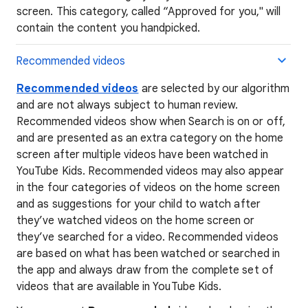
screen. This category, called “Approved for you," will
contain the content you handpicked.
Recommended videos
Recommended videos
are selected by our algorithm
and are not always subject to human review.
Recommended videos show when Search is on or off,
and are presented as an extra category on the home
screen after multiple videos have been watched in
YouTube Kids. Recommended videos may also appear
in the four categories of videos on the home screen
and as suggestions for your child to watch after
they’ve watched videos on the home screen or
they’ve searched for a video. Recommended videos
are based on what has been watched or searched in
the app and always draw from the complete set of
videos that are available in YouTube Kids.