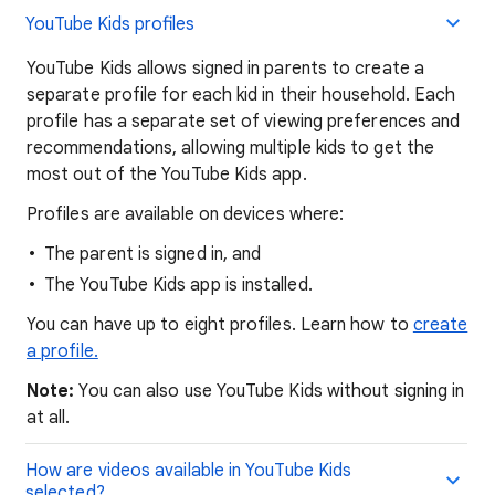
YouTube Kids profiles
YouTube Kids allows signed in parents to create a
separate profile for each kid in their household. Each
profile has a separate set of viewing preferences and
recommendations, allowing multiple kids to get the
most out of the YouTube Kids app.
Profiles are available on devices where:
The parent is signed in, and
The YouTube Kids app is installed.
You can have up to eight profiles. Learn how to
create
a profile.
Note:
You can also use YouTube Kids without signing in
at all.
How are videos available in YouTube Kids
selected?