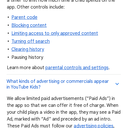
a timer to limit how much time a child spends on the
app. Other controls include:
Parent code
Blocking content
Limiting access to only approved content
Turning off search
Clearing history
Pausing history
Learn more about
parental controls and settings
.
What kinds of advertising or commercials appear
in YouTube Kids?
We allow limited paid advertisements (“Paid Ads”) in
the app so that we can offer it free of charge. When
your child plays a video in the app, they may see a Paid
Ad, marked with “Ad” and preceded by an ad intro.
These Paid Ads must follow our
advertising policies
,