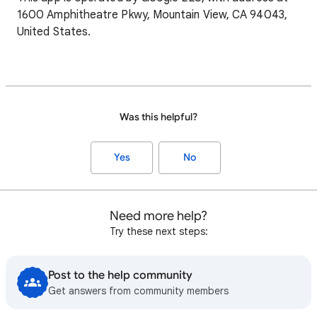
1600 Amphitheatre Pkwy, Mountain View, CA 94043,
United States.
Was this helpful?
Yes
No
Need more help?
Try these next steps:
Post to the help community
Get answers from community members