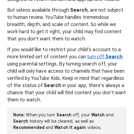
But videos available through
Search
, are not subject
to human review. YouTube handles tremendous
breadth, depth, and scale of content. So while we
work hard to get it right, your child may find content
that you don't want them to watch.
If you would like to restrict your child’s account to a
more limited set of content you can
turn off
Search
using parental settings. By turning search off, your
child will only have access to channels that have been
verified by YouTube Kids. Keep in mind that regardless
of the status of
Search
in your app, there's always a
chance that your child will find content you don’t want
them to watch.
Note
: When you turn
Search
off, your
Watch
and
Search
history will be cleared, as well as
Recommended
and
Watch it again
videos.