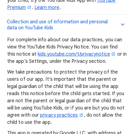
your child, try the YouTube Kids App with
YouTube
Premium
.
Learn more
.
Collection and use of information and personal
data on YouTube Kids
For complete info about our data practices, you can
view the YouTube Kids Privacy Notice. You can find
this notice at
kids.youtube.com/t/privacynotice
or in
the app's Settings, under the Privacy section.
We take precautions to protect the privacy of the
users of our app. It's important that the parent or
legal guardian of the child that will be using the app
reads this notice before the child gets started. If you
are not the parent or legal guardian of the child that
will be using YouTube Kids, or if you are but you do not
agree with our
privacy practices
, do not allow the
child to use the app.
This app is operated by Google LLC, with address at