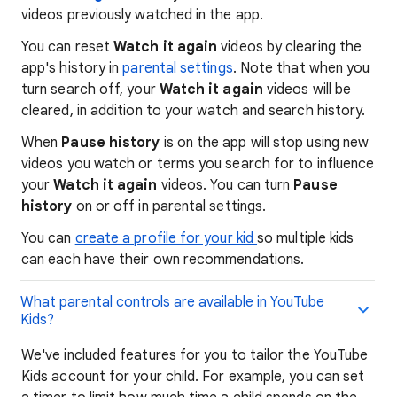
videos previously watched in the app.
You can reset
Watch it again
videos by clearing the
app's history in
parental settings
. Note that when you
turn search off, your
Watch it again
videos will be
cleared, in addition to your watch and search history.
When
Pause history
is on the app will stop using new
videos you watch or terms you search for to influence
your
Watch it again
videos. You can turn
Pause
history
on or off in parental settings.
You can
create a profile for your kid
so multiple kids
can each have their own recommendations.
What parental controls are available in YouTube
Kids?
We've included features for you to tailor the YouTube
Kids account for your child. For example, you can set