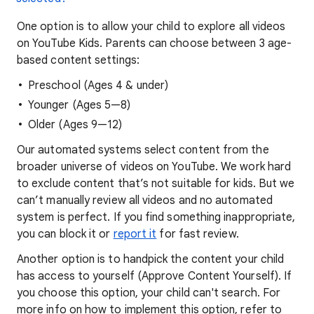
One option is to allow your child to explore all videos
on YouTube Kids. Parents can choose between 3 age-
based content settings:
Preschool (Ages 4 & under)
Younger (Ages 5—8)
Older (Ages 9—12)
Our automated systems select content from the
broader universe of videos on YouTube. We work hard
to exclude content that’s not suitable for kids. But we
can’t manually review all videos and no automated
system is perfect. If you find something inappropriate,
you can block it or
report it
for fast review.
Another option is to handpick the content your child
has access to yourself (Approve Content Yourself). If
you choose this option, your child can't search. For
more info on how to implement this option, refer to