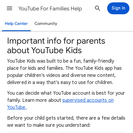
YouTube For Families Help
Sign in
Help Center
Community
Important info for parents
about YouTube Kids
YouTube Kids was built to be a fun, family-friendly
place for kids and families. The YouTube Kids app has
popular children's videos and diverse new content,
delivered in a way that's easy to use for children.
You can decide what YouTube account is best for your
family. Learn more about
supervised accounts on
YouTube.
Before your child gets started, there are a few details
we want to make sure you understand: