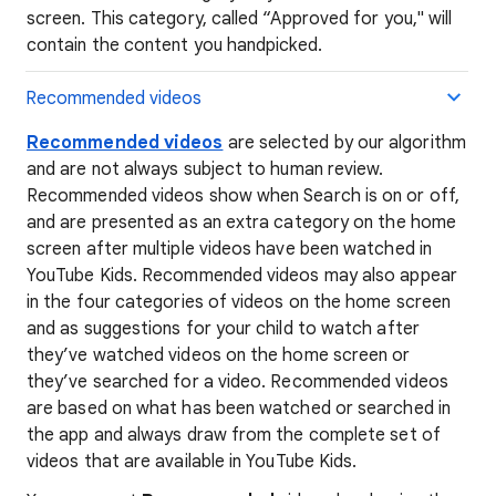
screen. This category, called “Approved for you," will
contain the content you handpicked.
Recommended videos
Recommended videos
are selected by our algorithm
and are not always subject to human review.
Recommended videos show when Search is on or off,
and are presented as an extra category on the home
screen after multiple videos have been watched in
YouTube Kids. Recommended videos may also appear
in the four categories of videos on the home screen
and as suggestions for your child to watch after
they’ve watched videos on the home screen or
they’ve searched for a video. Recommended videos
are based on what has been watched or searched in
the app and always draw from the complete set of
videos that are available in YouTube Kids.