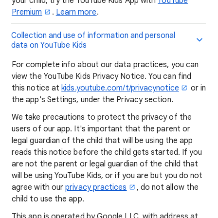
your child, try the YouTube Kids App with
YouTube
Premium
.
Learn more
.
Collection and use of information and personal
data on YouTube Kids
For complete info about our data practices, you can
view the YouTube Kids Privacy Notice. You can find
this notice at
kids.youtube.com/t/privacynotice
or in
the app's Settings, under the Privacy section.
We take precautions to protect the privacy of the
users of our app. It's important that the parent or
legal guardian of the child that will be using the app
reads this notice before the child gets started. If you
are not the parent or legal guardian of the child that
will be using YouTube Kids, or if you are but you do not
agree with our
privacy practices
, do not allow the
child to use the app.
This app is operated by Google LLC, with address at