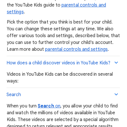
the YouTube Kids guide to
parental controls and
settings
.
Pick the option that you think is best for your child.
You can change these settings at any time. We also
offer various tools and settings, described below, that
you can use to further control your child's account.
Learn more about
parental controls and settings
.
How does a child discover videos in YouTube Kids?
Videos in YouTube Kids can be discovered in several
ways:
Search
When you turn
Search
on
, you allow your child to find
and watch the millions of videos available in YouTube
Kids. These videos are selected by a special algorithm
designed to return relevant and appropriate results.