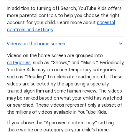
In addition to turning off Search, YouTube Kids offers
more parental controls to help you choose the right
account for your child. Learn more about
parental
controls and settings
.
Videos on the home screen
Videos on the home screen are grouped into
categories
, such as “Shows,” and “Music.” Periodically,
YouTube Kids may introduce temporary categories
such as “Reading” to celebrate reading month. These
videos are selected by the app using a specially
trained algorithm and some human review. The videos
may be ranked based on what your child has watched
or searched. These videos represent only a subset of
the millions of videos available in YouTube Kids.
If you chose the “Approved content only” setting,
there will be one category on your child's home