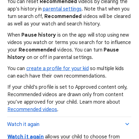
You can reset
Recommended
videos by clearing the
app's history in
parental settings
. Note that when you
turn search off,
Recommended
videos will be cleared
as well as your watch and search history.
When
Pause history
is on the app will stop using new
videos you watch or terms you search for to influence
your
Recommended
videos. You can turn
Pause
history
on or off in parental settings.
You can
create a profile for your kid
so multiple kids
can each have their own recommendations.
If your child's profile is set to Approved content only,
Recommended videos are drawn only from content
you’ve approved for your child. Learn more about
Recommended videos
.
Watch it again
Watch it again
allows your child to choose from