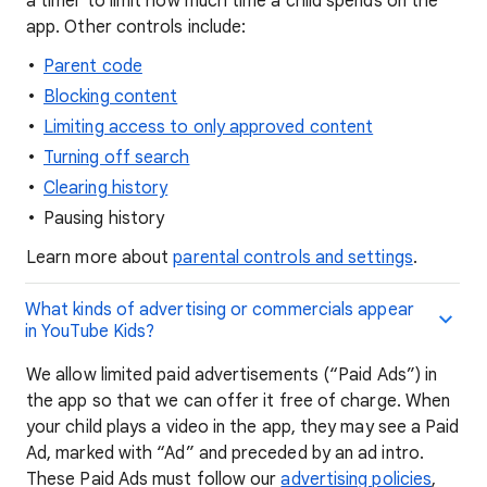
a timer to limit how much time a child spends on the
app. Other controls include:
Parent code
Blocking content
Limiting access to only approved content
Turning off search
Clearing history
Pausing history
Learn more about
parental controls and settings
.
What kinds of advertising or commercials appear
in YouTube Kids?
We allow limited paid advertisements (“Paid Ads”) in
the app so that we can offer it free of charge. When
your child plays a video in the app, they may see a Paid
Ad, marked with “Ad” and preceded by an ad intro.
These Paid Ads must follow our
advertising policies
,