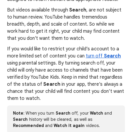
But videos available through
Search
, are not subject
to human review. YouTube handles tremendous
breadth, depth, and scale of content. So while we
work hard to get it right, your child may find content
that you don't want them to watch.
If you would like to restrict your child’s account to a
more limited set of content you can
turn off
Search
using parental settings. By turning search off, your
child will only have access to channels that have been
verified by YouTube Kids. Keep in mind that regardless
of the status of
Search
in your app, there's always a
chance that your child will find content you don’t want
them to watch.
Note
: When you turn
Search
off, your
Watch
and
Search
history will be cleared, as well as
Recommended
and
Watch it again
videos.