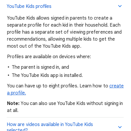
YouTube Kids profiles
YouTube Kids allows signed in parents to create a
separate profile for each kid in their household. Each
profile has a separate set of viewing preferences and
recommendations, allowing multiple kids to get the
most out of the YouTube Kids app.
Profiles are available on devices where:
The parent is signed in, and
The YouTube Kids app is installed.
You can have up to eight profiles. Learn how to
create
a profile.
Note:
You can also use YouTube Kids without signing in
at all.
How are videos available in YouTube Kids
selected?