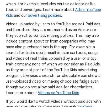
which, for example, excludes certain categories like
food and beverages. Learn more about
Ads in YouTube
Kids
and our
advertising policies
.
Videos uploaded by users to YouTube are not Paid Ads
and therefore they are not marked as an Ad nor are
they subject to our advertising policies. This may also
include content about or from companies who may
have also purchased Ads in the app. For example, a
search for trains could result in train cartoons, songs
and videos of real trains uploaded by a user or a toy
train company, none of which we consider as Paid Ads,
as they are not part of the YouTube Kids advertising
program. Likewise, a search for chocolate can show a
user-uploaded video on making chocolate fudge even
though we do not allow paid Ads for chocolatiers.
Learn more about
Videos on YouTube Kids
.
If you would like to watch videos without paid ads with