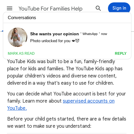
YouTube For Families Help
Sign in
Help Center
Community
Important info for parents
about YouTube Kids
YouTube Kids was built to be a fun, family-friendly
place for kids and families. The YouTube Kids app has
popular children's videos and diverse new content,
delivered in a way that's easy to use for children.
You can decide what YouTube account is best for your
family. Learn more about
supervised accounts on
YouTube.
Before your child gets started, there are a few details
we want to make sure you understand: