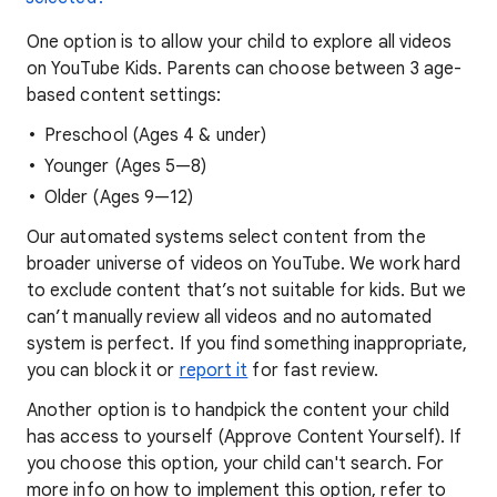
One option is to allow your child to explore all videos
on YouTube Kids. Parents can choose between 3 age-
based content settings:
Preschool (Ages 4 & under)
Younger (Ages 5—8)
Older (Ages 9—12)
Our automated systems select content from the
broader universe of videos on YouTube. We work hard
to exclude content that’s not suitable for kids. But we
can’t manually review all videos and no automated
system is perfect. If you find something inappropriate,
you can block it or
report it
for fast review.
Another option is to handpick the content your child
has access to yourself (Approve Content Yourself). If
you choose this option, your child can't search. For
more info on how to implement this option, refer to