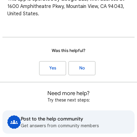
1600 Amphitheatre Pkwy, Mountain View, CA 94043,
United States.
Was this helpful?
Yes
No
Need more help?
Try these next steps:
Post to the help community
Get answers from community members