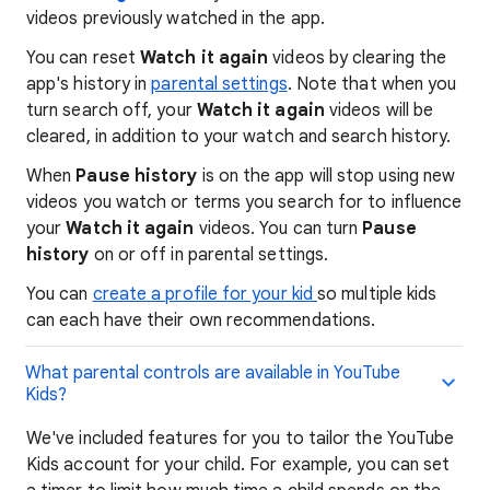
videos previously watched in the app.
You can reset
Watch it again
videos by clearing the
app's history in
parental settings
. Note that when you
turn search off, your
Watch it again
videos will be
cleared, in addition to your watch and search history.
When
Pause history
is on the app will stop using new
videos you watch or terms you search for to influence
your
Watch it again
videos. You can turn
Pause
history
on or off in parental settings.
You can
create a profile for your kid
so multiple kids
can each have their own recommendations.
What parental controls are available in YouTube
Kids?
We've included features for you to tailor the YouTube
Kids account for your child. For example, you can set