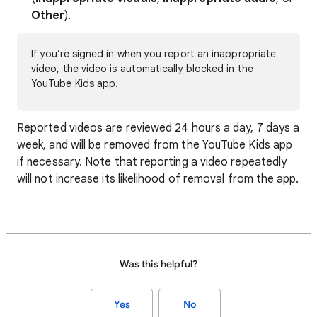
Other
).
If you’re signed in when you report an inappropriate
video, the video is automatically blocked in the
YouTube Kids app.
Reported videos are reviewed 24 hours a day, 7 days a
week, and will be removed from the YouTube Kids app
if necessary. Note that reporting a video repeatedly
will not increase its likelihood of removal from the app.
Was this helpful?
Yes
No