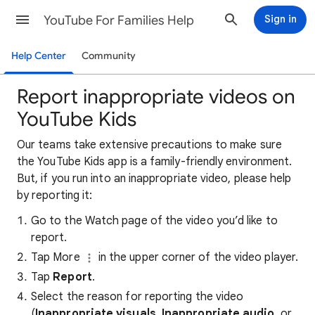
YouTube For Families Help
Sign in
Help Center
Community
Report inappropriate videos on
YouTube Kids
Our teams take extensive precautions to make sure
the YouTube Kids app is a family-friendly environment.
But, if you run into an inappropriate video, please help
by reporting it:
Go to the Watch page of the video you’d like to
report.
Tap More
in the upper corner of the video player.
Tap
Report
.
Select the reason for reporting the video
(
Inappropriate visuals
,
Inappropriate audio
, or