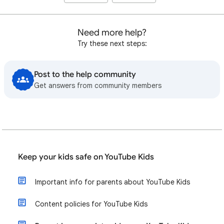
Need more help?
Try these next steps:
Post to the help community
Get answers from community members
Keep your kids safe on YouTube Kids
Important info for parents about YouTube Kids
Content policies for YouTube Kids