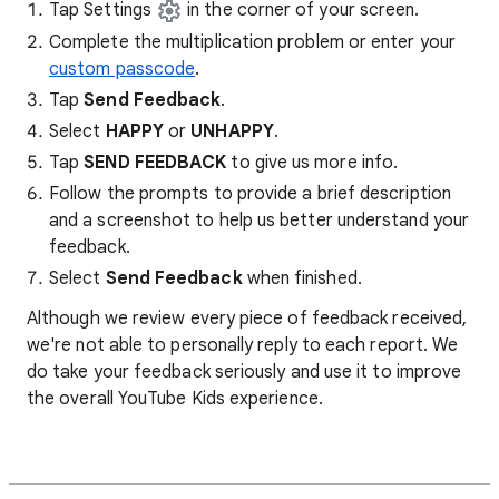
Tap Settings
in the corner of your screen.
Complete the multiplication problem or enter your
custom passcode
.
Tap
Send Feedback
.
Select
HAPPY
or
UNHAPPY
.
Tap
SEND FEEDBACK
to give us more info.
Follow the prompts to provide a brief description
and a screenshot to help us better understand your
feedback.
Select
Send Feedback
when finished.
Although we review every piece of feedback received,
we're not able to personally reply to each report. We
do take your feedback seriously and use it to improve
the overall YouTube Kids experience.