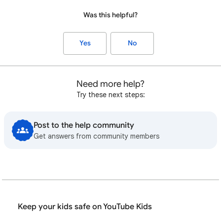
Was this helpful?
Yes
No
Need more help?
Try these next steps:
Post to the help community
Get answers from community members
Keep your kids safe on YouTube Kids