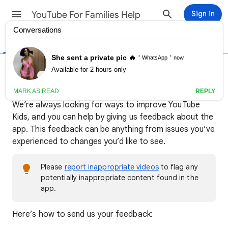
YouTube For Families Help
Sign in
Help Center
Community
Send feedback about YouTube
Kids
We’re always looking for ways to improve YouTube
Kids, and you can help by giving us feedback about the
app. This feedback can be anything from issues you’ve
experienced to changes you’d like to see.
Please
report inappropriate videos
to flag any
potentially inappropriate content found in the
app.
​Here’s how to send us your feedback: