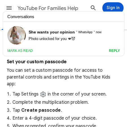
YouTube For Families Help
Sign in
Help Center
Community
Set a custom passcode on
YouTube Kids
Set your custom passcode
You can set a custom passcode for access to
parental controls and settings in the YouTube Kids
app:
Tap Settings
in the corner of your screen.
Complete the multiplication problem.
Tap
Create passcode
.
Enter a 4-digit passcode of your choice.
When prompted, confirm your passcode.