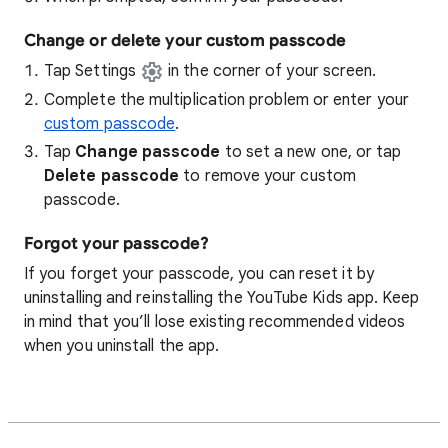
Change or delete your custom passcode
Tap Settings
in the corner of your screen.
Complete the multiplication problem or enter your
custom passcode
.
Tap
Change passcode
to set a new one, or tap
Delete passcode
to remove your custom
passcode.
Forgot your passcode?
If you forget your passcode, you can reset it by
uninstalling and reinstalling the YouTube Kids app. Keep
in mind that you’ll lose existing recommended videos
when you uninstall the app.