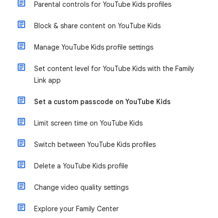
Parental controls for YouTube Kids profiles
Block & share content on YouTube Kids
Manage YouTube Kids profile settings
Set content level for YouTube Kids with the Family
Link app
Set a custom passcode on YouTube Kids
Limit screen time on YouTube Kids
Switch between YouTube Kids profiles
Delete a YouTube Kids profile
Change video quality settings
Explore your Family Center