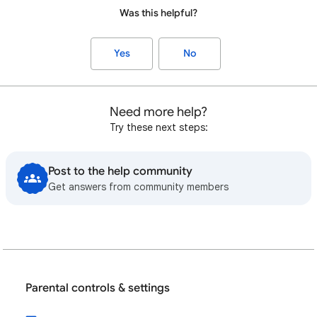
Was this helpful?
Yes
No
Need more help?
Try these next steps:
Post to the help community
Get answers from community members
Parental controls & settings