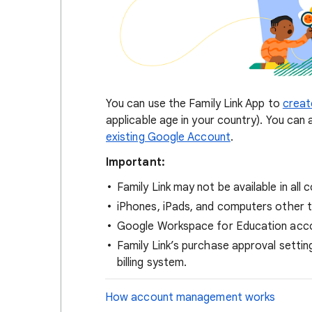
You can use the Family Link App to
creat
applicable age in your country). You can 
existing Google Account
.
Important:
Family Link may not be available in all 
iPhones, iPads, and computers othe
Google Workspace for Education accou
Family Link’s purchase approval setti
billing system.
How account management works