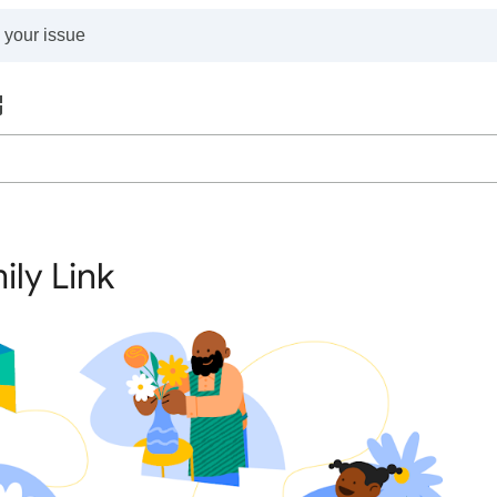
ily Link