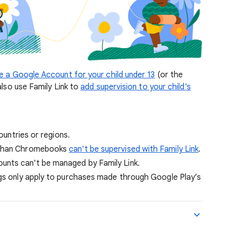
e a Google Account for your child under 13
(or the
also use Family Link to
add supervision to your child's
countries or regions.
r than Chromebooks
can't be supervised with Family Link
.
nts can't be managed by Family Link.
ngs only apply to purchases made through Google Play’s