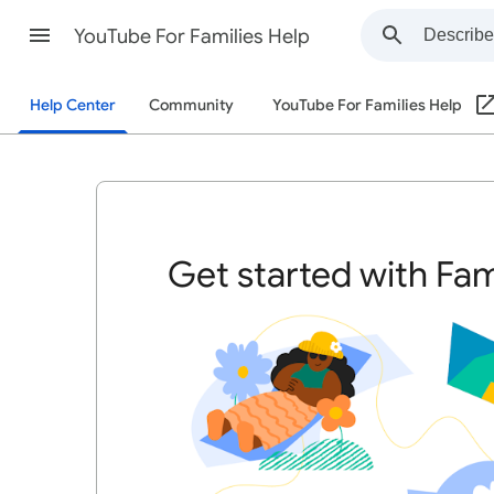
YouTube For Families Help
Help Center
Community
YouTube For Families Help
Get started with Fam