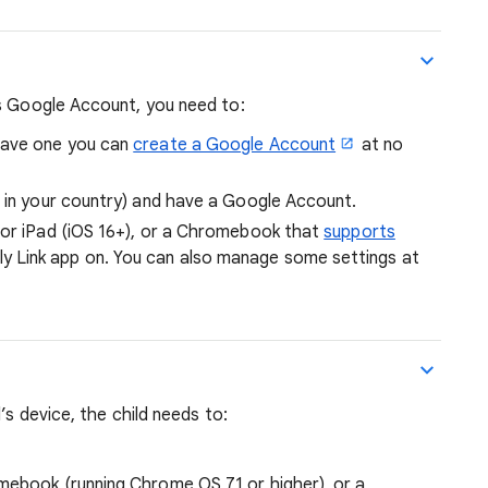
’s Google Account, you need to:
have one you can
create a Google Account
at no
e in your country) and have a Google Account.
 or iPad (iOS 16+), or a Chromebook that
supports
y Link app on. You can also manage some settings at
’s device, the child needs to:
mebook (running Chrome OS 71 or higher), or a