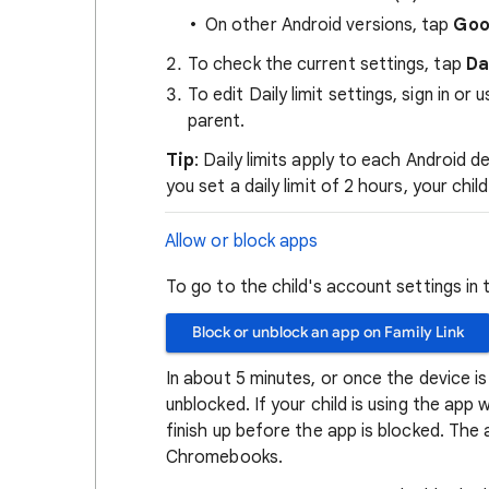
On other Android versions, tap
Goo
To check the current settings, tap
Da
To edit Daily limit settings, sign in o
parent.
Tip
: Daily limits apply to each Android 
you set a daily limit of 2 hours, your chi
Allow or block apps
To go to the child's account settings in 
Block or unblock an app on Family Link
In about 5 minutes, or once the device is
unblocked. If your child is using the app 
finish up before the app is blocked. The a
Chromebooks.