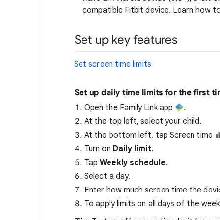
compatible Fitbit device. Learn how t
Set up key features
Set screen time limits
Set up daily time limits for the first t
Open the Family Link app
.
At the top left, select your child.
At the bottom left, tap Screen time
Turn on
Daily limit
.
Tap
Weekly schedule
.
Select a day.
Enter how much screen time the device
To apply limits on all days of the wee