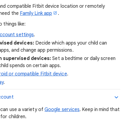
and compatible Fitbit device location or remotely
 need the
Family Link app
.
 things like:
ccount settings
.
vised devices:
Decide which apps your child can
apps, and change app permissions.
 supervised devices:
Set a bedtime or daily screen
hild spends on certain apps.
roid or compatible Fitbit device
.
ay
.
ccount
 can use a variety of
Google services
. Keep in mind that
for children.