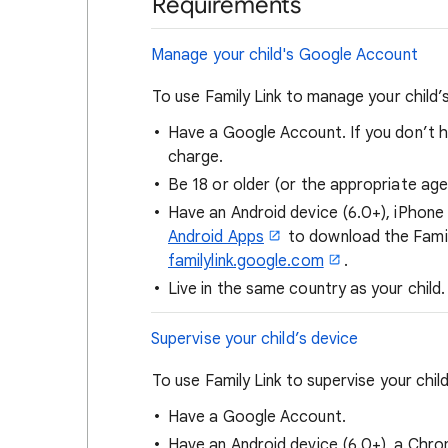
Requirements
Manage your child's Google Account
To use Family Link to manage your child
Have a Google Account. If you don’t 
charge.
Be 18 or older (or the appropriate ag
Have an Android device (6.0+), iPhone
Android Apps
to download the Famil
familylink.google.com
.
Live in the same country as your child.
Supervise your child’s device
To use Family Link to supervise your child
Have a Google Account.
Have an Android device (6.0+), a Chro