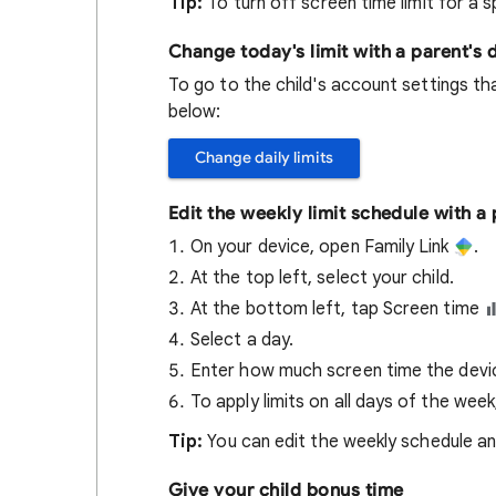
Tip:
To turn off screen time limit for a s
Change today's limit with a parent's 
To go to the child's account settings tha
below:
Change daily limits
Edit the weekly limit schedule with a
On your device, open Family Link
.
At the top left, select your child.
At the bottom left, tap Screen time
Select a day.
Enter how much screen time the device
To apply limits on all days of the wee
Tip:
You can edit the weekly schedule an
Give your child bonus time