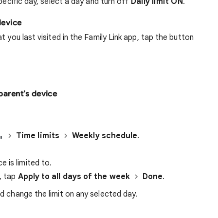
pecific day, select a day and turn off
Daily limit ON
.
device
t you last visited in the Family Link app, tap the button
 parent’s device
Time limits
Weekly schedule
.
 is limited to.
k, tap
Apply to all days of the week
Done
.
d change the limit on any selected day.