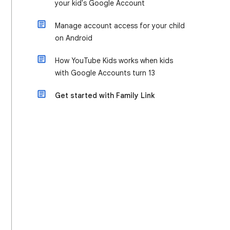
your kid's Google Account
Manage account access for your child
on Android
How YouTube Kids works when kids
with Google Accounts turn 13
Get started with Family Link