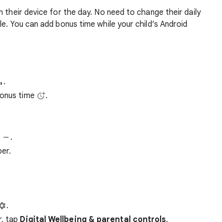
n their device for the day. No need to change their daily
le. You can add bonus time while your child’s Android
.
Bonus time
.
t
.
ber.
.
r, tap
Digital Wellbeing & parental controls
.