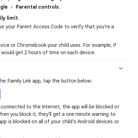
gle
Parental controls
.
ily limit
.
r use your Parent Access Code to verify that you're a
device or Chromebook your child uses. For example, if
ld would get 2 hours of time on each device.
the Family Link app, tap the button below:
 connected to the Internet, the app will be blocked or
when you block it, they'll get a one minute warning to
pp is blocked on all of your child's Android devices or