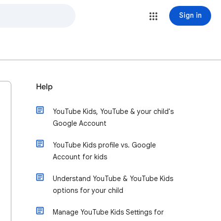
Sign in
Help
YouTube Kids, YouTube & your child's
Google Account
YouTube Kids profile vs. Google
Account for kids
Understand YouTube & YouTube Kids
options for your child
Manage YouTube Kids Settings for