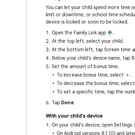
You can let your child spend more time o
limit or downtime, or school time schedu
device is locked or soon to be locked.
Open the Family Link app
.
At the top left, select your child.
At the bottom left, tap Screen time
Below your child’s device name, tap 
Set the amount of bonus time.
To increase bonus time, select
.
To decrease the bonus time, selec
To set a specific time, tap the num
Tap
Done
.
With your child's device
On your child's device, open Settings
On Android versions 8.1 (O) and late