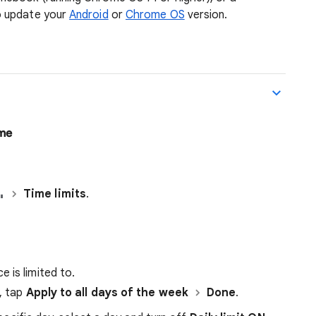
o update your
Android
or
Chrome OS
version.
ime
Time limits
.
 is limited to.
k, tap
Apply to all days of the week
Done
.