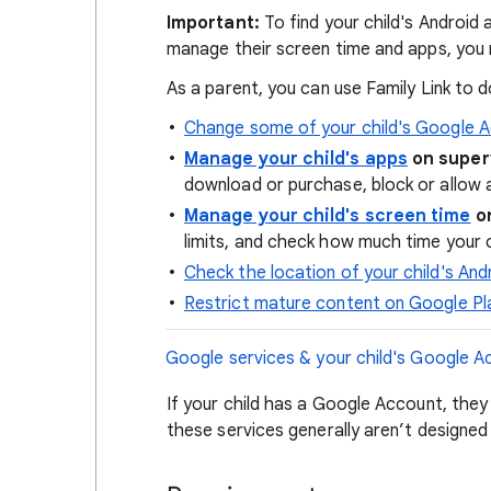
Important:
To find your child's Android 
manage their screen time and apps, you
As a parent, you can use Family Link to do
Change some of your child's Google A
Manage your child's apps
on super
download or purchase, block or allow 
Manage your child's screen time
on
limits, and check how much time your c
Check the location of your child's And
Restrict mature content on Google Pl
Google services & your child's Google A
If your child has a Google Account, they
these services generally aren’t designed 