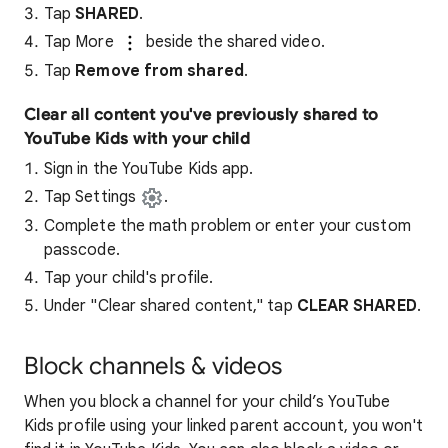
Tap
SHARED
.
Tap More
beside the shared video.
Tap
Remove from shared
.
Clear all content you've previously shared to
YouTube Kids with your child
Sign in the YouTube Kids app.
Tap Settings
.
Complete the math problem or enter your custom
passcode.
Tap your child's profile.
Under "Clear shared content," tap
CLEAR SHARED
.
Block channels & videos
When you block a channel for your child’s YouTube
Kids profile using your linked parent account, you won't