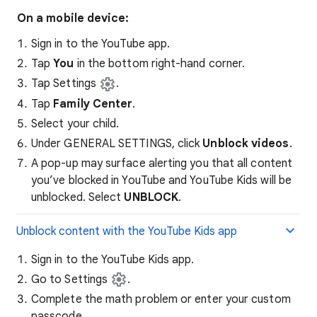
On a mobile device:
Sign in to the YouTube app.
Tap
You
in the bottom right-hand corner.
Tap Settings
.
Tap
Family Center
.
Select your child.
Under GENERAL SETTINGS, click
Unblock videos
.
A pop-up may surface alerting you that all content
you’ve blocked in YouTube and YouTube Kids will be
unblocked. Select
UNBLOCK
.
Unblock content with the YouTube Kids app
Sign in to the YouTube Kids app.
Go to Settings
.
Complete the math problem or enter your custom
passcode.