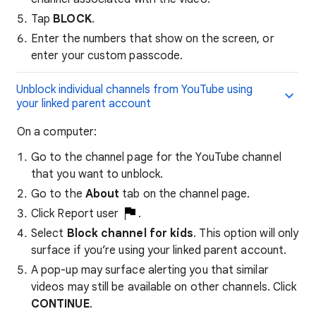
Tap
BLOCK
.
Enter the numbers that show on the screen, or
enter your custom passcode.
Unblock individual channels from YouTube using
your linked parent account
​On a computer:
Go to the channel page for the YouTube channel
that you want to unblock.
Go to the
About
tab on the channel page.
Click Report user
.
Select
Block channel for kids
. This option will only
surface if you’re using your linked parent account.
A pop-up may surface alerting you that similar
videos may still be available on other channels. Click
CONTINUE
.