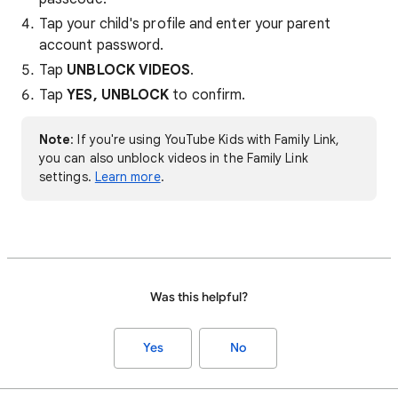
Tap your child's profile and enter your parent
account password.
Tap
UNBLOCK VIDEOS
.
Tap
YES, UNBLOCK
to confirm.
Note
: If you're using YouTube Kids with Family Link,
you can also unblock videos in the Family Link
settings.
Learn more
.
Was this helpful?
Yes
No