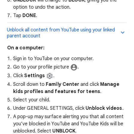
UNBLOCK
will change to
BLOCK
, giving you the
option to undo the action.
Tap
DONE
.
Unblock all content from YouTube using your linked
parent account
On a computer:
Sign in to YouTube on your computer.
Go to your profile picture
.
Click
Settings
.
Scroll down to
Family Center
and click
Manage
kids profiles and features for teens
.
Select your child.
Under GENERAL SETTINGS, click
Unblock videos
.
A pop-up may surface alerting you that all content
you’ve blocked in YouTube and YouTube Kids will be
unblocked. Select
UNBLOCK
.