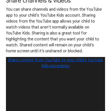
Share channels & videos
You can share channels and videos from the YouTube
app to your child’s YouTube Kids account. Sharing
videos from the YouTube app allows your child to
watch videos that aren't normally available on
YouTube Kids. Sharing is also a great tool for
highlighting the content that you want your child to
watch. Shared content will remain on your child's
home screen until it's unshared or blocked.
Share content from YouTube to your child’s YouTube
Kids experience