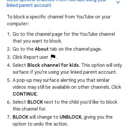
linked parent account
To block a specific channel from YouTube on your
computer:
Go to the channel page for the YouTube channel
that you want to block.
Go to the
About
tab on the channel page.
Click Report user
.
Select
Block channel for kids
. This option will only
surface if you’re using your linked parent account.
A pop-up may surface alerting you that similar
videos may still be available on other channels. Click
CONTINUE
.
Select
BLOCK
next to the child you’d like to block
this channel for.
BLOCK
will change to
UNBLOCK
, giving you the
option to undo the action.