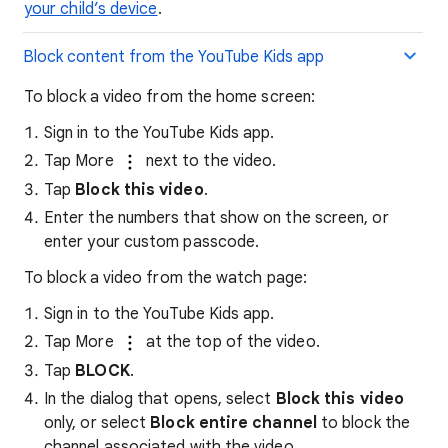
your child’s device
.
Block content from the YouTube Kids app
To block a video from the home screen:
Sign in to the YouTube Kids app.
Tap More
next to the video.
Tap
Block this video
.
Enter the numbers that show on the screen, or
enter your custom passcode.
To block a video from the watch page:
Sign in to the YouTube Kids app.
Tap More
at the top of the video.
Tap
BLOCK
.
In the dialog that opens, select
Block this video
only, or select
Block entire channel
to block the
channel associated with the video.