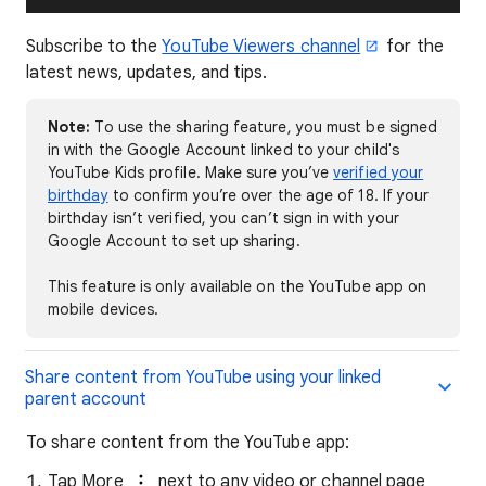
Subscribe to the
YouTube Viewers channel
for the
latest news, updates, and tips.
Note:
To use the sharing feature, you must be signed
in with the Google Account linked to your child's
YouTube Kids profile. Make sure you’ve
verified your
birthday
to confirm you’re over the age of 18. If your
birthday isn’t verified, you can’t sign in with your
Google Account to set up sharing.
This feature is only available on the YouTube app on
mobile devices.
Share content from YouTube using your linked
parent account
To share content from the YouTube app:
Tap More
next to any video or channel page