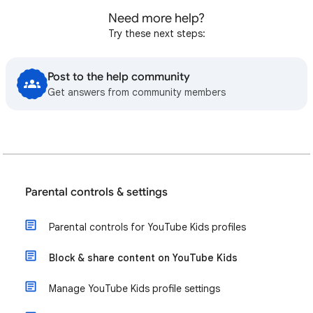
Need more help?
Try these next steps:
Post to the help community
Get answers from community members
Parental controls & settings
Parental controls for YouTube Kids profiles
Block & share content on YouTube Kids
Manage YouTube Kids profile settings