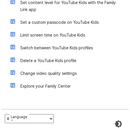
Set content level for YouTube Kids with the Family
Link app
Set a custom passcode on YouTube Kids
Limit screen time on YouTube Kids
Switch between YouTube Kids profiles
Delete a YouTube Kids profile
Change video quality settings
Explore your Family Center
Language