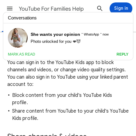
YouTube For Families Help
Sign in
Help Center
Community
Block & share content on
YouTube Kids
You can sign in to the YouTube Kids app to block
channels and videos, or change video quality settings.
You can also sign in to YouTube using your linked parent
account to:
Block content from your child's YouTube Kids
profile.
Share content from YouTube to your child's YouTube
Kids profile.