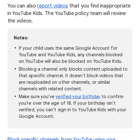
You can also
report videos
that you find inappropriate
in YouTube Kids. The YouTube policy team will review
the videos.
Notes:
If your child uses the same Google Account for
YouTube and YouTube Kids, any channels blocked
on YouTube will also be blocked on YouTube Kids.
Blocking a channel only blocks content uploaded to
that specific channel. It doesn’t block videos that
are reuploaded on other channels, or similar
channels with related content.
Make sure you’ve
verified your birthday
to confirm
you’re over the age of 18. If your birthday isn’t
verified, you can’t sign in to YouTube Kids with your
Google Account.
Block specific channels from YouTube using your