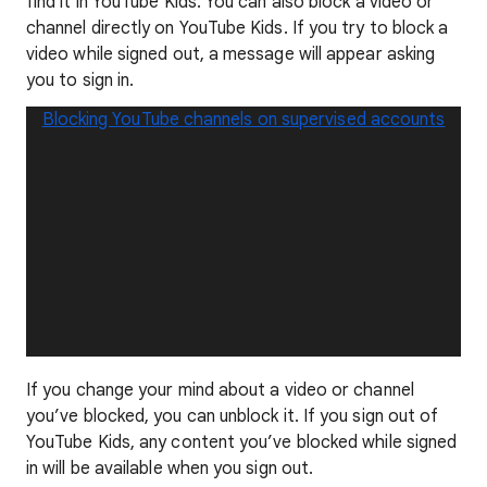
find it in YouTube Kids. You can also block a video or
channel directly on YouTube Kids. If you try to block a
video while signed out, a message will appear asking
you to sign in.
Blocking YouTube channels on supervised accounts
If you change your mind about a video or channel
you’ve blocked, you can unblock it. If you sign out of
YouTube Kids, any content you’ve blocked while signed
in will be available when you sign out.