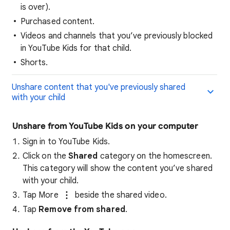
is over).
Purchased content.
Videos and channels that you’ve previously blocked
in YouTube Kids for that child.
Shorts.
Unshare content that you've previously shared
with your child
Unshare from YouTube Kids on your computer
Sign in to YouTube Kids.
Click on the
Shared
category on the homescreen.
This category will show the content you’ve shared
with your child.
Tap More
beside the shared video.
Tap
Remove from shared
.