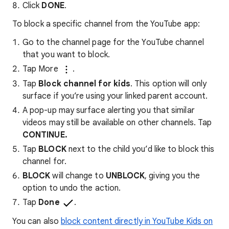
Click
DONE
.
To block a specific channel from the YouTube app:
Go to the channel page for the YouTube channel
that you want to block.
Tap More
.
Tap
Block channel for kids
. This option will only
surface if you’re using your linked parent account.
A pop-up may surface alerting you that similar
videos may still be available on other channels. Tap
CONTINUE.
Tap
BLOCK
next to the child you’d like to block this
channel for.
BLOCK
will change to
UNBLOCK
, giving you the
option to undo the action.
Tap
Done
.
You can also
block content directly in YouTube Kids on