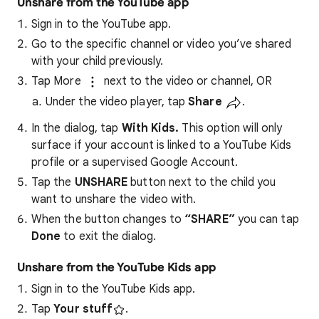
Unshare from the YouTube app
Sign in to the YouTube app.
Go to the specific channel or video you’ve shared
with your child previously.
Tap More
next to the video or channel, OR
Under the video player, tap
Share
.
In the dialog, tap
With Kids.
This option will only
surface if your account is linked to a YouTube Kids
profile or a supervised Google Account.
Tap the
UNSHARE
button next to the child you
want to unshare the video with.
When the button changes to
“SHARE”
you can tap
Done
to exit the dialog.
Unshare from the YouTube Kids app
Sign in to the YouTube Kids app.
Tap
Your stuff
.