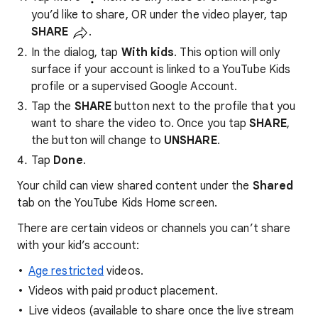
you’d like to share, OR under the video player, tap
SHARE
.
In the dialog, tap
With kids
. This option will only
surface if your account is linked to a YouTube Kids
profile or a supervised Google Account.
Tap the
SHARE
button next to the profile that you
want to share the video to. Once you tap
SHARE
,
the button will change to
UNSHARE
.
Tap
Done
.
Your child can view shared content under the
Shared
tab on the YouTube Kids Home screen.
There are certain videos or channels you can’t share
with your kid’s account:
Age restricted
videos.
Videos with paid product placement.
Live videos (available to share once the live stream