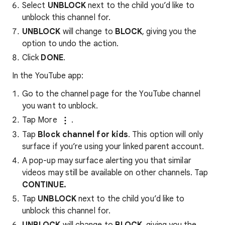
Select
UNBLOCK
next to the child you’d like to
unblock this channel for.
UNBLOCK
will change to
BLOCK
, giving you the
option to undo the action.
Click
DONE
.
In the YouTube app:
Go to the channel page for the YouTube channel
you want to unblock.
Tap More
.
Tap
Block channel for kids
. This option will only
surface if you’re using your linked parent account.
A pop-up may surface alerting you that similar
videos may still be available on other channels. Tap
CONTINUE.
Tap
UNBLOCK
next to the child you’d like to
unblock this channel for.