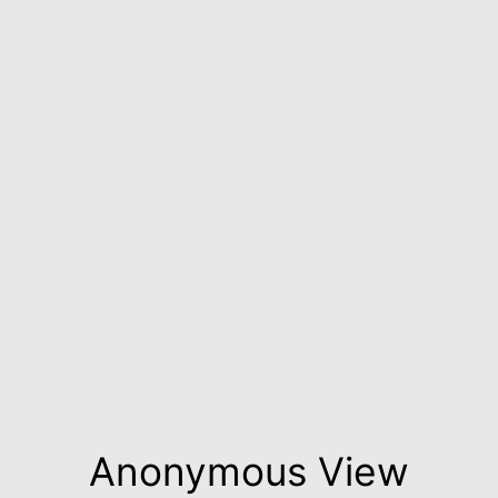
Anonymous View