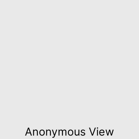
Anonymous View