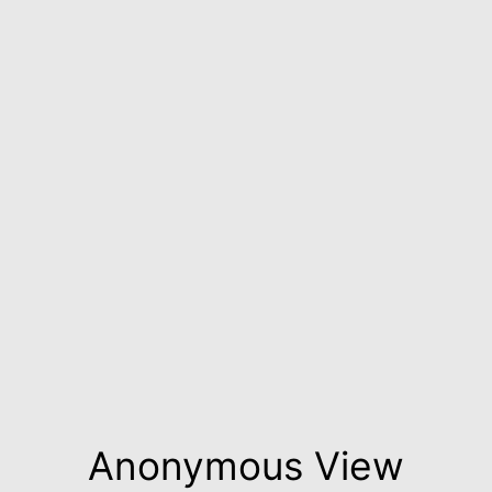
Anonymous View