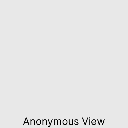
Anonymous View