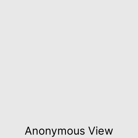
Anonymous View