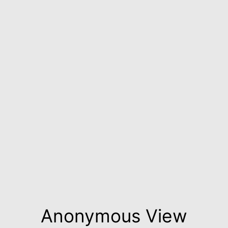
Anonymous View