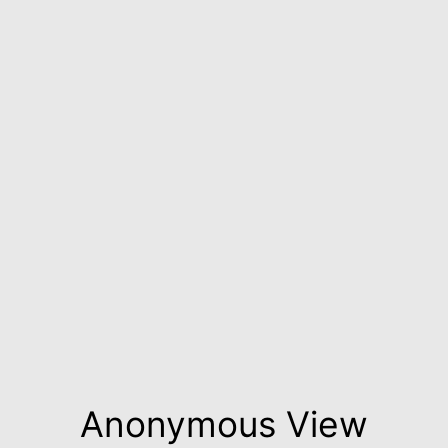
Anonymous View