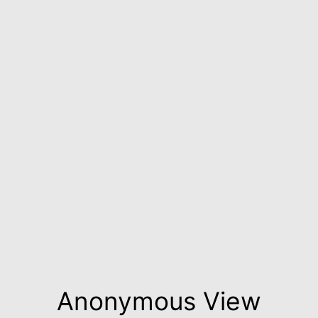
Anonymous View