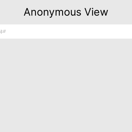
Anonymous View