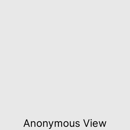
Anonymous View