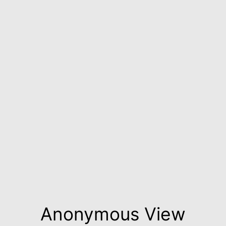
Anonymous View