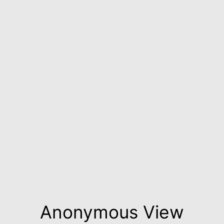
Anonymous View