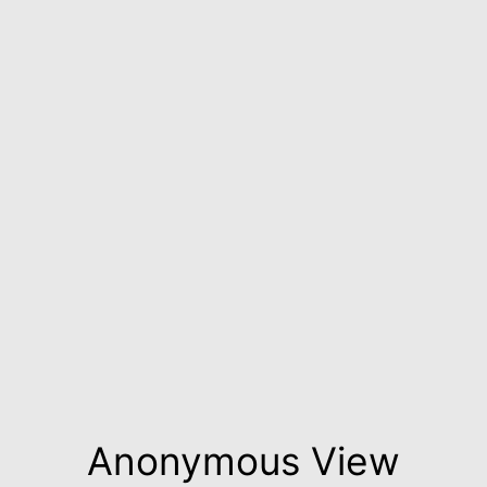
Anonymous View