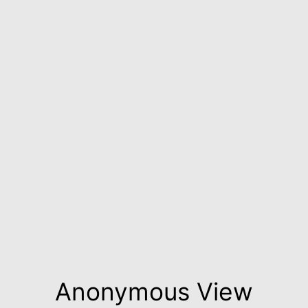
Anonymous View