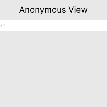
Anonymous View