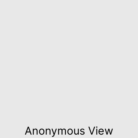
Anonymous View