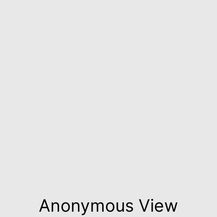
Anonymous View