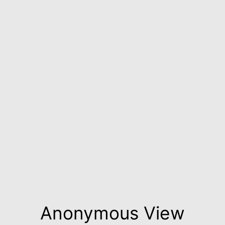
Anonymous View