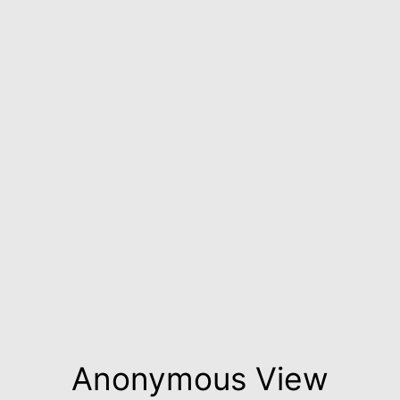
Anonymous View