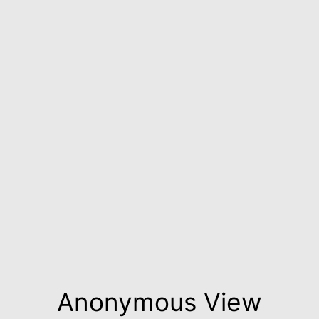
Anonymous View