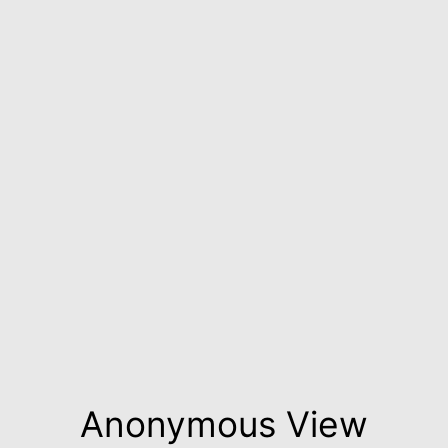
Anonymous View