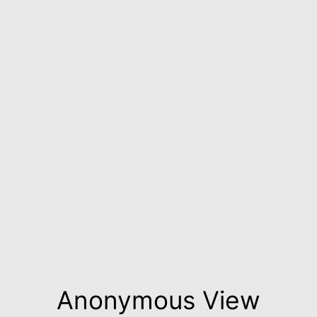
Anonymous View