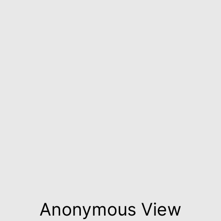
Anonymous View