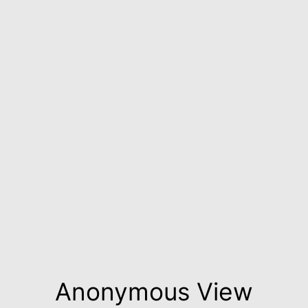
Anonymous View