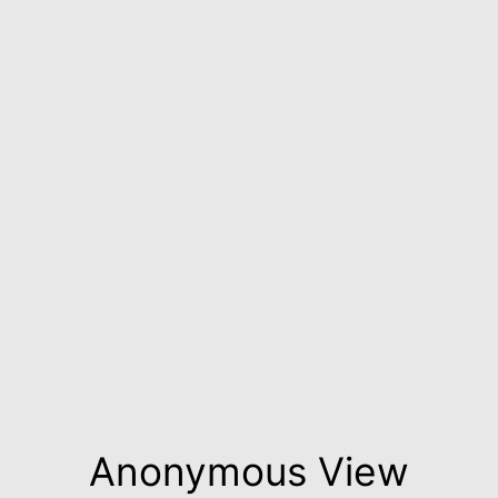
Anonymous View