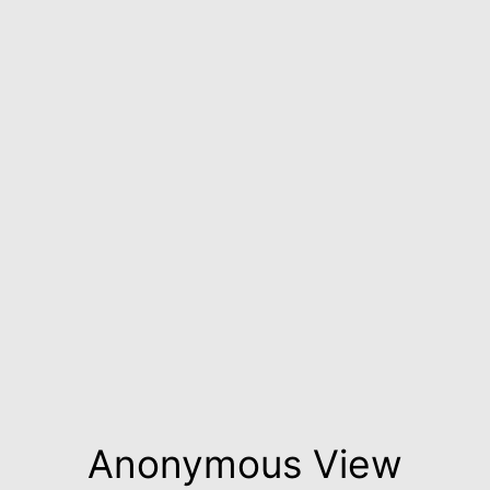
Anonymous View