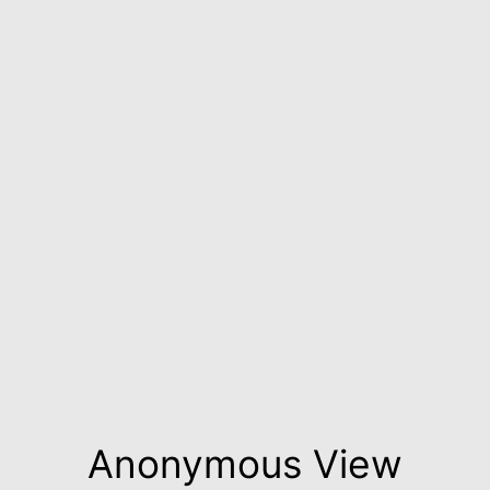
Anonymous View