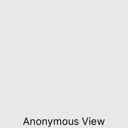
Anonymous View