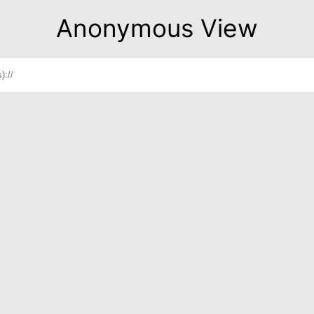
Anonymous View