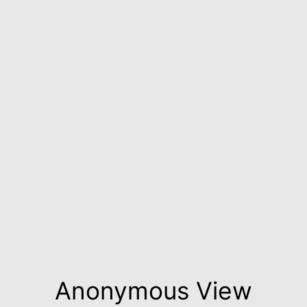
Anonymous View