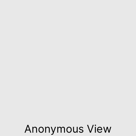
Anonymous View