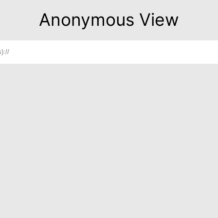
Anonymous View