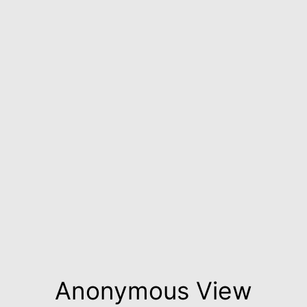
Anonymous View