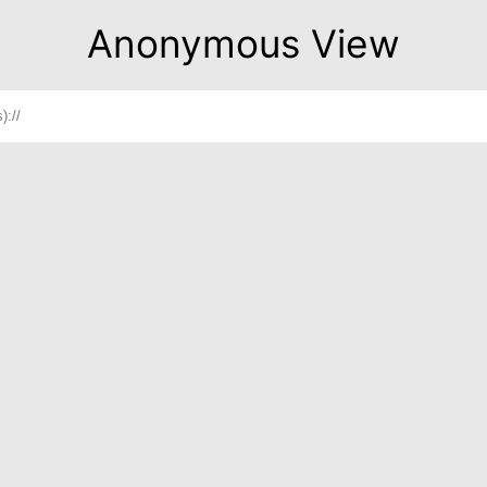
Anonymous View