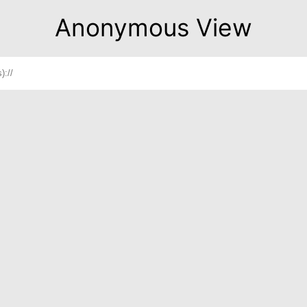
Anonymous View