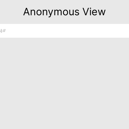
Anonymous View